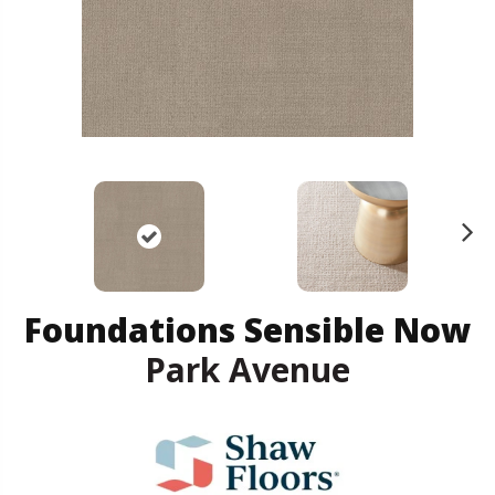
N
ex
t
Foundations Sensible Now
Park Avenue