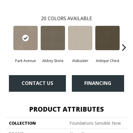
20
COLORS AVAILABLE
Park Avenue
Abbey Stone
Alabaster
Antique Chest
Blu
CONTACT US
FINANCING
PRODUCT ATTRIBUTES
COLLECTION
Foundations Sensible Now