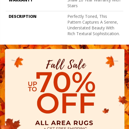
Stairs
DESCRIPTION
Perfectly Toned, This
Pattern Captures A Serene,
Understated Beauty With
Rich Textural Sophistication.