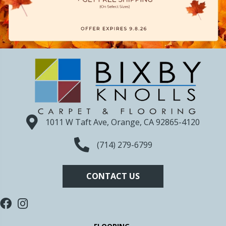
1011 W Taft Ave, Orange, CA 92865-4120
(714) 279-6799
CONTACT US