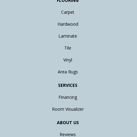
FLOORING
Carpet
Hardwood
Laminate
Tile
Vinyl
Area Rugs
SERVICES
Financing
Room Visualizer
ABOUT US
Reviews