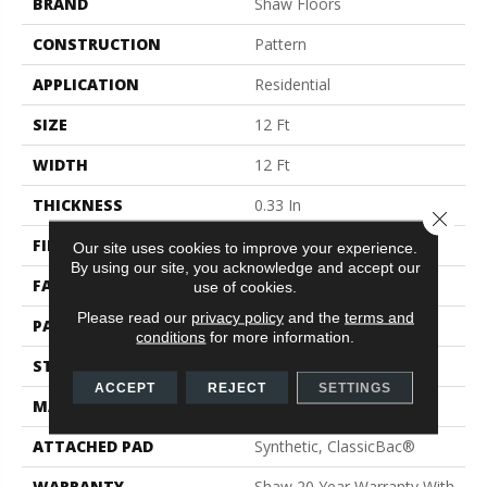
BRAND
Shaw Floors
CONSTRUCTION
Pattern
APPLICATION
Residential
SIZE
12 Ft
WIDTH
12 Ft
THICKNESS
0.33 In
Close 
FIBER
100% ANSO® Nylon
Our site uses cookies to improve your experience.
By using our site, you acknowledge and accept our
FACE WEIGHT
25 Oz/yd²
use of cookies.
Please read our
privacy policy
and the
terms and
PATTERN REPEAT
0.75 In W X 16.5 In L
conditions
for more information.
STYLE
Pattern
ACCEPT
REJECT
SETTINGS
MATERIAL
100% ANSO® Nylon
ATTACHED PAD
Synthetic, ClassicBac®
WARRANTY
Shaw 20 Year Warranty With