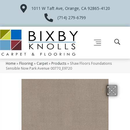
1011 W Taft Ave, Orange, CA 92865-4120
(714) 279-6799
Home
»
Flooring
»
Carpet
»
Products
»
Shaw Floors Foundations
Sensible Now Park Avenue 00770_E9720