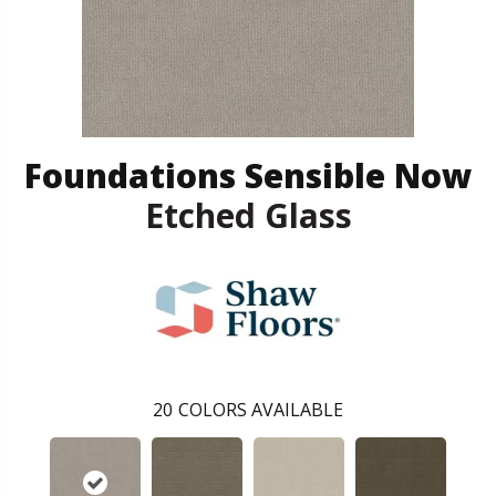
Foundations Sensible Now
Etched Glass
20
COLORS AVAILABLE