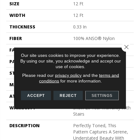
SIZE
12 Ft
WIDTH
12 Ft
THICKNESS
0.33 In
FIBER
100% ANSO® Nylon
Close 
FACE WEIGHT
25 Oz/yd²
Our site uses cookies to improve your experience.
By using our site, you acknowledge and accept our
PATTERN REPEAT
0.75 In W X 16.5 In L
use of cookies.
STYLE
Pattern
Please read our
privacy policy
and the
terms and
conditions
for more information.
MATERIAL
100% ANSO® Nylon
ATTACHED PAD
Synthetic, ClassicBac®
ACCEPT
REJECT
SETTINGS
WARRANTY
Shaw 20 Year Warranty With
Stairs
DESCRIPTION
Perfectly Toned, This
Pattern Captures A Serene,
Understated Beauty With