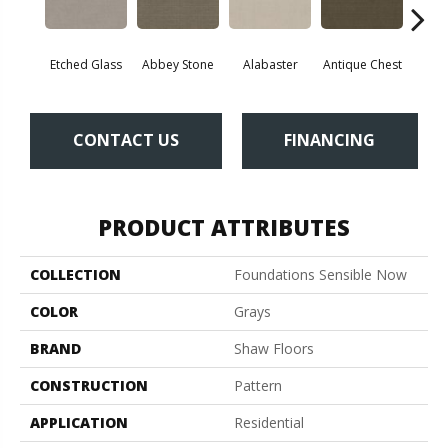
Etched Glass
Abbey Stone
Alabaster
Antique Chest
Blu
CONTACT US
FINANCING
PRODUCT ATTRIBUTES
COLLECTION
Foundations Sensible Now
COLOR
Grays
BRAND
Shaw Floors
CONSTRUCTION
Pattern
APPLICATION
Residential