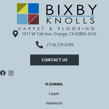
1011 W Taft Ave, Orange, CA 92865-4120
(714) 279-6799
CONTACT US
FLOORING
Carpet
Hardwood