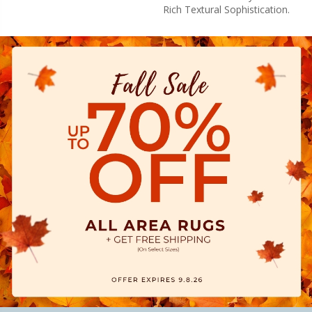
Rich Textural Sophistication.