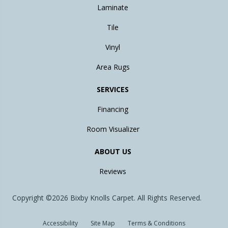
Laminate
Tile
Vinyl
Area Rugs
SERVICES
Financing
Room Visualizer
ABOUT US
Reviews
Copyright ©2026 Bixby Knolls Carpet. All Rights Reserved.
Accessibility
Site Map
Terms & Conditions