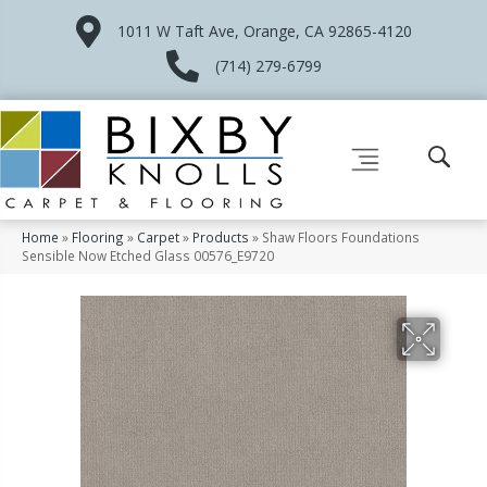
1011 W Taft Ave, Orange, CA 92865-4120
(714) 279-6799
Home
»
Flooring
»
Carpet
»
Products
»
Shaw Floors Foundations
Sensible Now Etched Glass 00576_E9720