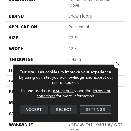
Move
BRAND
Shaw Floors
APPLICATION
Residential
SIZE
12 Ft
WIDTH
12 Ft
THICKNESS
0.43 In
Close 
FIBER
100% ANSO® Nylon
Our site uses cookies to improve your experience.
By using our site, you acknowledge and accept our
FACE WEIGHT
35 Oz/yd²
use of cookies.
Please read our
privacy policy
and the
terms and
PATTERN REPEAT
0.5 In W X 0.5 In L
conditions
for more information.
MATERIAL
100% ANSO® Nylon
ACCEPT
REJECT
SETTINGS
ATTACHED PAD
Polypropylene, SoftBac®
WARRANTY
Shaw 20 Year Warranty With
Stairs