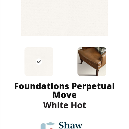
Foundations Perpetual
Move
White Hot