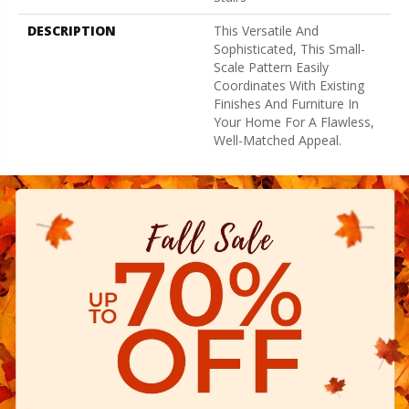
DESCRIPTION
This Versatile And
Sophisticated, This Small-
Scale Pattern Easily
Coordinates With Existing
Finishes And Furniture In
Your Home For A Flawless,
Well-Matched Appeal.