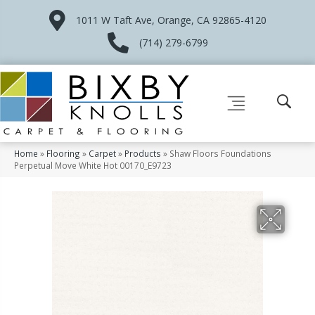
1011 W Taft Ave, Orange, CA 92865-4120
(714) 279-6799
Home
»
Flooring
»
Carpet
»
Products
»
Shaw Floors Foundations
Perpetual Move White Hot 00170_E9723