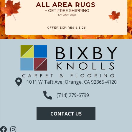
1011 W Taft Ave, Orange, CA 92865-4120
(714) 279-6799
CONTACT US