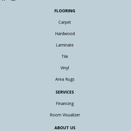
FLOORING
Carpet
Hardwood
Laminate
Tile
Vinyl
Area Rugs
SERVICES
Financing
Room Visualizer
ABOUT US