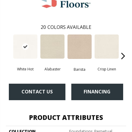
20
COLORS AVAILABLE
White Hot
Alabaster
Crisp Linen
Esp
Barista
CONTACT US
FINANCING
PRODUCT ATTRIBUTES
COLLECTION
Foundations Perpetual