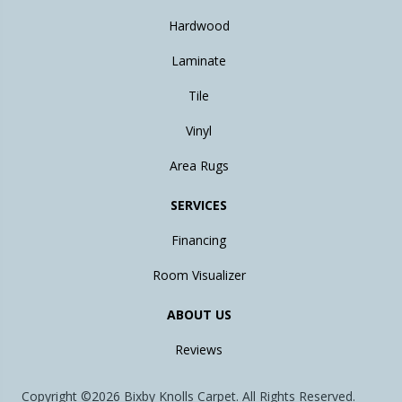
Hardwood
Laminate
Tile
Vinyl
Area Rugs
SERVICES
Financing
Room Visualizer
ABOUT US
Reviews
Copyright ©2026 Bixby Knolls Carpet. All Rights Reserved.