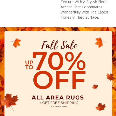
Texture With A Stylish Fleck
Accent That Coordinates
Wonderfully With The Latest
Tones In Hard Surface.