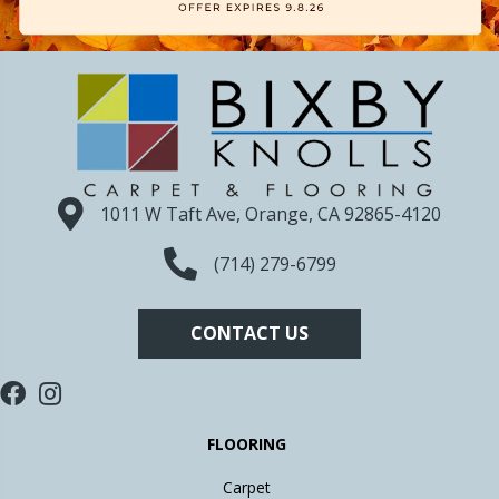
1011 W Taft Ave, Orange, CA 92865-4120
(714) 279-6799
CONTACT US
FLOORING
Carpet