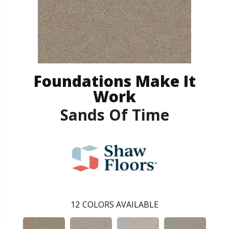
Foundations Make It
Work
Sands Of Time
12
COLORS AVAILABLE