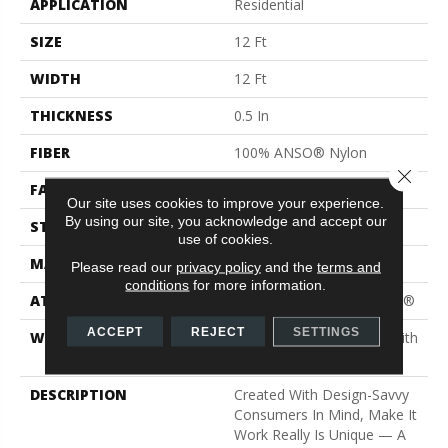
APPLICATION
Residential
SIZE
12 Ft
WIDTH
12 Ft
THICKNESS
0.5 In
FIBER
100% ANSO® Nylon
Close 
FACE WEIGHT
30 Oz/yd²
Our site uses cookies to improve your experience.
By using our site, you acknowledge and accept our
STYLE
Texture
use of cookies.
MATERIAL
100% ANSO® Nylon
Please read our
privacy policy
and the
terms and
conditions
for more information.
ATTACHED PAD
Polypropylene, ClassicBac®
ACCEPT
REJECT
SETTINGS
WARRANTY
Shaw 20 Year Warranty With
Stairs
DESCRIPTION
Created With Design-Savvy
Consumers In Mind, Make It
Work Really Is Unique — A