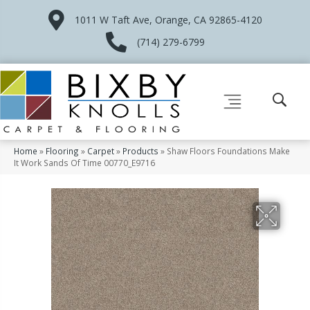
1011 W Taft Ave, Orange, CA 92865-4120
(714) 279-6799
Home
»
Flooring
»
Carpet
»
Products
»
Shaw Floors Foundations Make
It Work Sands Of Time 00770_E9716