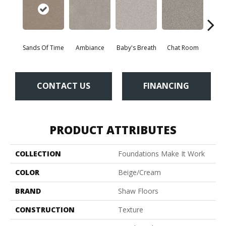
Sands Of Time
Ambiance
Baby's Breath
Chat Room
Cobbl
CONTACT US
FINANCING
PRODUCT ATTRIBUTES
COLLECTION
Foundations Make It Work
COLOR
Beige/Cream
BRAND
Shaw Floors
CONSTRUCTION
Texture