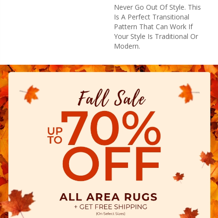
Never Go Out Of Style. This
Is A Perfect Transitional
Pattern That Can Work If
Your Style Is Traditional Or
Modern.