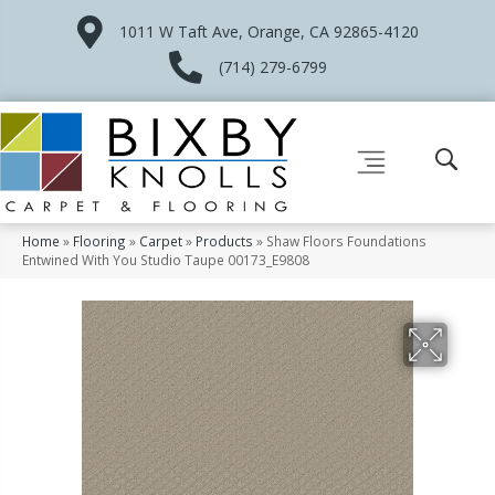
1011 W Taft Ave, Orange, CA 92865-4120
(714) 279-6799
Home
»
Flooring
»
Carpet
»
Products
»
Shaw Floors Foundations
Entwined With You Studio Taupe 00173_E9808