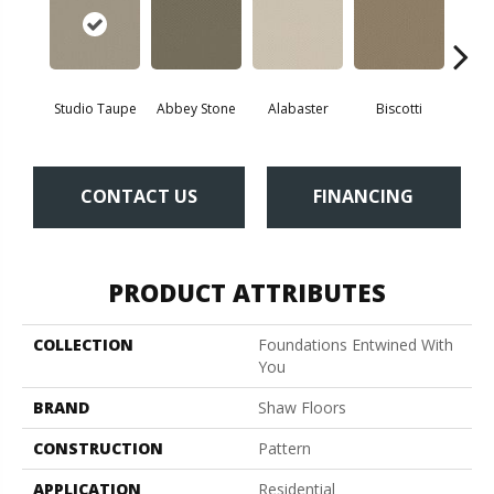
Studio Taupe
Abbey Stone
Alabaster
Biscotti
Bou
CONTACT US
FINANCING
PRODUCT ATTRIBUTES
COLLECTION
Foundations Entwined With
You
BRAND
Shaw Floors
CONSTRUCTION
Pattern
APPLICATION
Residential