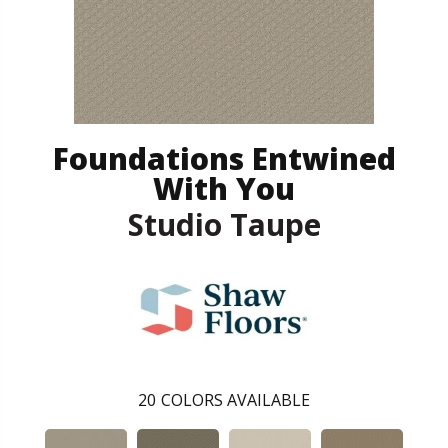
Foundations Entwined
With You
Studio Taupe
20
COLORS AVAILABLE