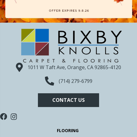
1011 W Taft Ave, Orange, CA 92865-4120
(714) 279-6799
CONTACT US
FLOORING