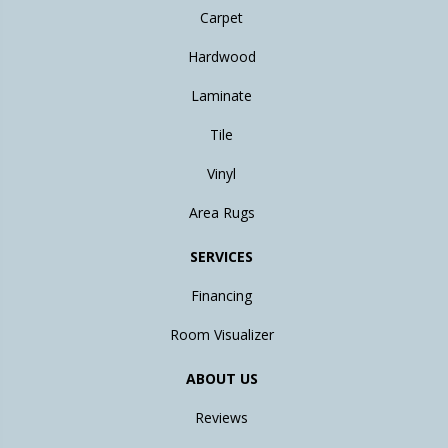
Carpet
Hardwood
Laminate
Tile
Vinyl
Area Rugs
SERVICES
Financing
Room Visualizer
ABOUT US
Reviews