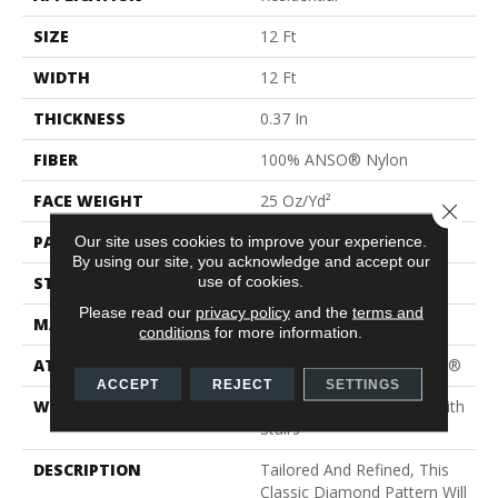
SIZE
12 Ft
WIDTH
12 Ft
THICKNESS
0.37 In
FIBER
100% ANSO® Nylon
FACE WEIGHT
25 Oz/yd²
Close 
PATTERN REPEAT
1.5 In W X 1.25 In L
Our site uses cookies to improve your experience.
By using our site, you acknowledge and accept our
use of cookies.
STYLE
Pattern
Please read our
privacy policy
and the
terms and
MATERIAL
100% ANSO® Nylon
conditions
for more information.
ATTACHED PAD
Polypropylene, ClassicBac®
ACCEPT
REJECT
SETTINGS
WARRANTY
Shaw 20 Year Warranty With
Stairs
DESCRIPTION
Tailored And Refined, This
Classic Diamond Pattern Will