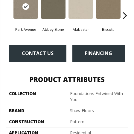
Park Avenue
Abbey Stone
Alabaster
Biscotti
Bou
CONTACT US
FINANCING
PRODUCT ATTRIBUTES
COLLECTION
Foundations Entwined With
You
BRAND
Shaw Floors
CONSTRUCTION
Pattern
APPLICATION
Residential