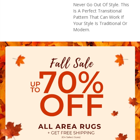
Never Go Out Of Style. This
Is A Perfect Transitional
Pattern That Can Work If
Your Style Is Traditional Or
Modern.