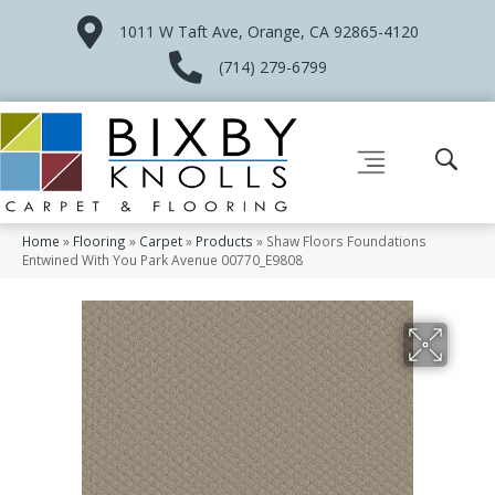
1011 W Taft Ave, Orange, CA 92865-4120
(714) 279-6799
Home
»
Flooring
»
Carpet
»
Products
»
Shaw Floors Foundations
Entwined With You Park Avenue 00770_E9808