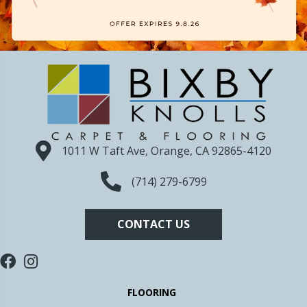
1011 W Taft Ave, Orange, CA 92865-4120
(714) 279-6799
CONTACT US
FLOORING