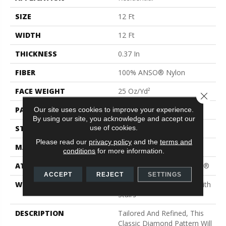
SIZE
12 Ft
WIDTH
12 Ft
THICKNESS
0.37 In
FIBER
100% ANSO® Nylon
FACE WEIGHT
25 Oz/yd²
Close 
PATTERN REPEAT
1.5 In W X 1.25 In L
Our site uses cookies to improve your experience.
By using our site, you acknowledge and accept our
use of cookies.
STYLE
Pattern
Please read our
privacy policy
and the
terms and
MATERIAL
100% ANSO® Nylon
conditions
for more information.
ATTACHED PAD
Polypropylene, ClassicBac®
ACCEPT
REJECT
SETTINGS
WARRANTY
Shaw 20 Year Warranty With
Stairs
DESCRIPTION
Tailored And Refined, This
Classic Diamond Pattern Will