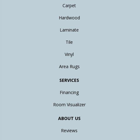
Carpet
Hardwood
Laminate
Tile
Vinyl
Area Rugs
SERVICES
Financing
Room Visualizer
ABOUT US
Reviews