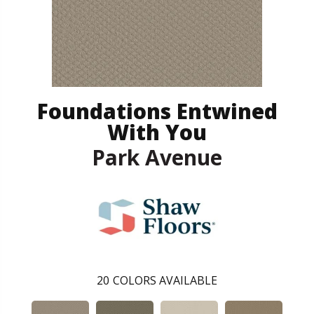
Foundations Entwined
With You
Park Avenue
20
COLORS AVAILABLE