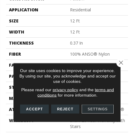
APPLICATION
Residential
SIZE
12 Ft
WIDTH
12 Ft
THICKNESS
0.37 In
FIBER
100% ANSO® Nylon
Close 
FACE WEIGHT
25 Oz/yd²
Our site uses cookies to improve your experience.
PATTERN REPEAT
1.5 In W X 1.25 In L
By using our site, you acknowledge and accept our
use of cookies.
STYLE
Pattern
Please read our
privacy policy
and the
terms and
conditions
for more information.
MATERIAL
100% ANSO® Nylon
ATTACHED PAD
Polypropylene, ClassicBac®
ACCEPT
REJECT
SETTINGS
WARRANTY
Shaw 20 Year Warranty With
Stairs