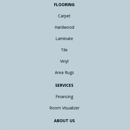
FLOORING
Carpet
Hardwood
Laminate
Tile
Vinyl
Area Rugs
SERVICES
Financing
Room Visualizer
ABOUT US