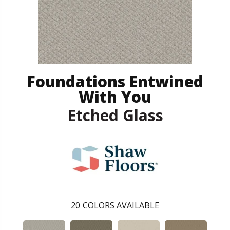
Foundations Entwined
With You
Etched Glass
20
COLORS AVAILABLE