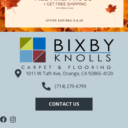
1011 W Taft Ave, Orange, CA 92865-4120
(714) 279-6799
CONTACT US