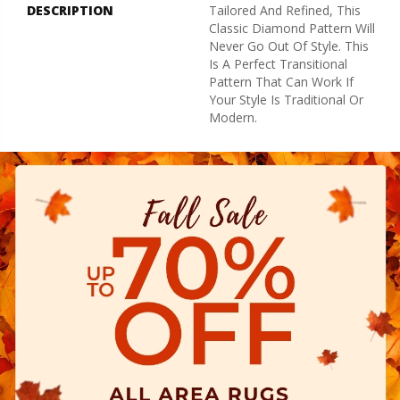
DESCRIPTION
Tailored And Refined, This
Classic Diamond Pattern Will
Never Go Out Of Style. This
Is A Perfect Transitional
Pattern That Can Work If
Your Style Is Traditional Or
Modern.