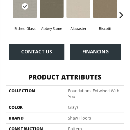
Etched Glass
Abbey Stone
Alabaster
Biscotti
Bou
CONTACT US
FINANCING
PRODUCT ATTRIBUTES
COLLECTION
Foundations Entwined With
You
COLOR
Grays
BRAND
Shaw Floors
CONSTRUCTION
Pattern