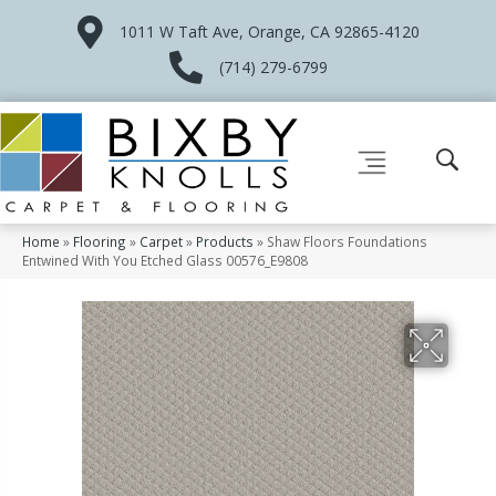
1011 W Taft Ave, Orange, CA 92865-4120
(714) 279-6799
Home
»
Flooring
»
Carpet
»
Products
»
Shaw Floors Foundations
Entwined With You Etched Glass 00576_E9808