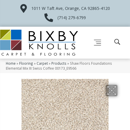
1011 W Taft Ave, Orange, CA 92865-4120
(714) 279-6799
Home
»
Flooring
»
Carpet
»
Products
»
Shaw Floors Foundations
Elemental Mix III Swiss Coffee 00173_E9566