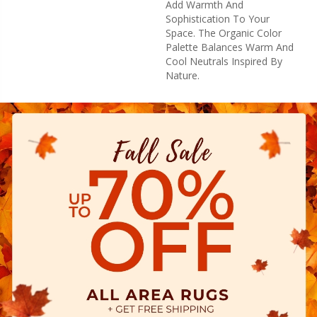
Add Warmth And
Sophistication To Your
Space. The Organic Color
Palette Balances Warm And
Cool Neutrals Inspired By
Nature.