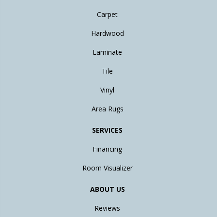
Carpet
Hardwood
Laminate
Tile
Vinyl
Area Rugs
SERVICES
Financing
Room Visualizer
ABOUT US
Reviews