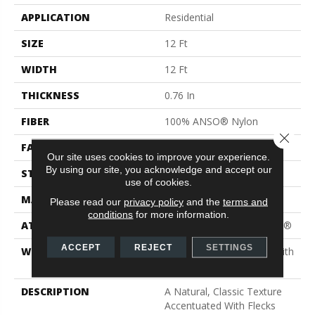
APPLICATION
Residential
SIZE
12 Ft
WIDTH
12 Ft
THICKNESS
0.76 In
FIBER
100% ANSO® Nylon
Close 
FACE WEIGHT
59 Oz/yd²
Our site uses cookies to improve your experience.
By using our site, you acknowledge and accept our
STYLE
Texture
use of cookies.
MATERIAL
100% ANSO® Nylon
Please read our
privacy policy
and the
terms and
conditions
for more information.
ATTACHED PAD
Polypropylene, ClassicBac®
ACCEPT
REJECT
SETTINGS
WARRANTY
Shaw 20 Year Warranty With
Stairs
DESCRIPTION
A Natural, Classic Texture
Accentuated With Flecks