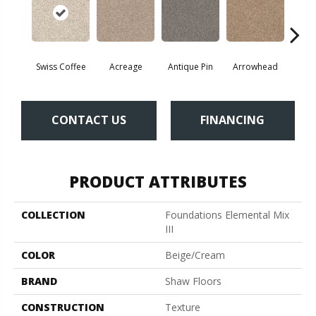
Swiss Coffee
Acreage
Antique Pin
Arrowhead
Bridl
CONTACT US
FINANCING
PRODUCT ATTRIBUTES
COLLECTION
Foundations Elemental Mix
III
COLOR
Beige/Cream
BRAND
Shaw Floors
CONSTRUCTION
Texture