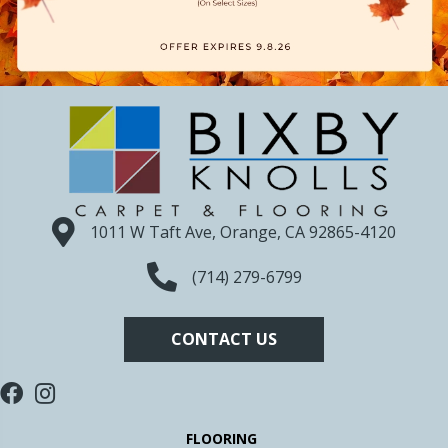
1011 W Taft Ave, Orange, CA 92865-4120
(714) 279-6799
CONTACT US
FLOORING