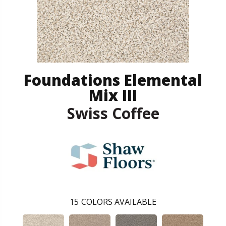
Foundations Elemental
Mix III
Swiss Coffee
15
COLORS AVAILABLE