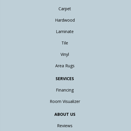
Carpet
Hardwood
Laminate
Tile
Vinyl
Area Rugs
SERVICES
Financing
Room Visualizer
ABOUT US
Reviews