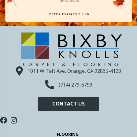
1011 W Taft Ave, Orange, CA 92865-4120
(714) 279-6799
CONTACT US
FLOORING