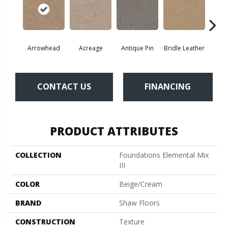
Arrowhead
Acreage
Antique Pin
Bridle Leather
Cobbl
CONTACT US
FINANCING
PRODUCT ATTRIBUTES
COLLECTION
Foundations Elemental Mix
III
COLOR
Beige/Cream
BRAND
Shaw Floors
CONSTRUCTION
Texture