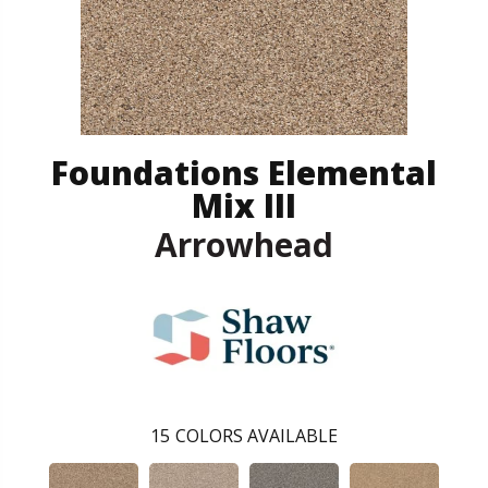
Foundations Elemental
Mix III
Arrowhead
15
COLORS AVAILABLE