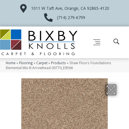
1011 W Taft Ave, Orange, CA 92865-4120
(714) 279-6799
Home
»
Flooring
»
Carpet
»
Products
»
Shaw Floors Foundations
Elemental Mix III Arrowhead 00770_E9566