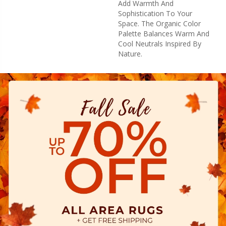
Add Warmth And
Sophistication To Your
Space. The Organic Color
Palette Balances Warm And
Cool Neutrals Inspired By
Nature.