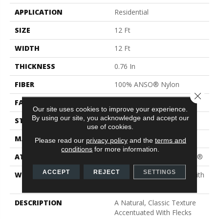
APPLICATION
Residential
SIZE
12 Ft
WIDTH
12 Ft
THICKNESS
0.76 In
FIBER
100% ANSO® Nylon
Close 
FACE WEIGHT
59 Oz/yd²
Our site uses cookies to improve your experience.
By using our site, you acknowledge and accept our
STYLE
Texture
use of cookies.
MATERIAL
100% ANSO® Nylon
Please read our
privacy policy
and the
terms and
conditions
for more information.
ATTACHED PAD
Polypropylene, ClassicBac®
ACCEPT
REJECT
SETTINGS
WARRANTY
Shaw 20 Year Warranty With
Stairs
DESCRIPTION
A Natural, Classic Texture
Accentuated With Flecks