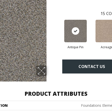
15
CO
Antique Pin
Acreag
CONTACT US
PRODUCT ATTRIBUTES
TION
Foundations Elemen