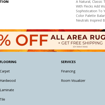
PTION
A Natural, Classic
With Flecks Add W
Sophistication To 
Color Palette Bal
Neutrals Inspired 
FLOORING
SERVICES
Carpet
Financing
Hardwood
Room Visualizer
Laminate
Tile