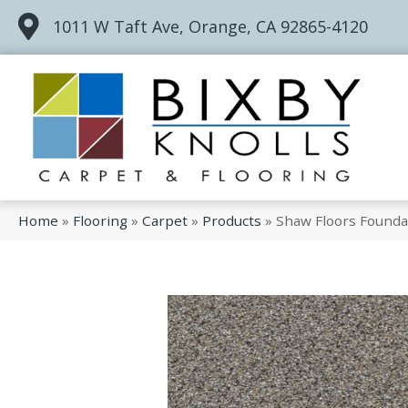
1011 W Taft Ave, Orange, CA 92865-4120
Home
»
Flooring
»
Carpet
»
Products
»
Shaw Floors Founda