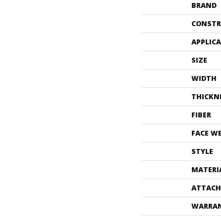
BRAND
CONSTR
APPLIC
SIZE
WIDTH
THICKN
FIBER
FACE W
STYLE
MATERI
ATTACH
WARRA