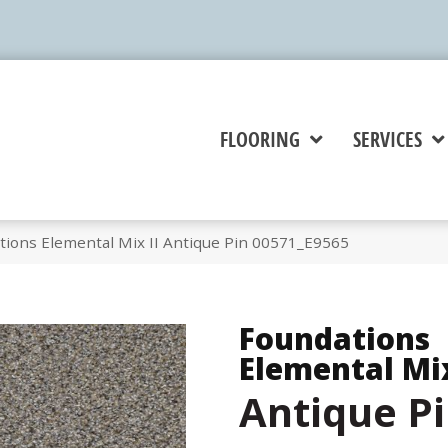
FLOORING
SERVICES
tions Elemental Mix II Antique Pin 00571_E9565
Foundations
Elemental Mix
Antique P