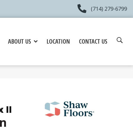
(714) 279-6799
ABOUT US
LOCATION
CONTACT US
 II
in