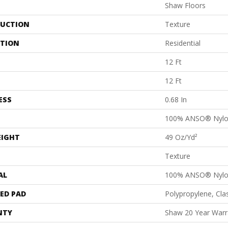
Shaw Floors
UCTION
Texture
ATION
Residential
12 Ft
12 Ft
ESS
0.68 In
100% ANSO® Nyl
EIGHT
49 Oz/yd²
Texture
AL
100% ANSO® Nyl
ED PAD
Polypropylene, Cl
NTY
Shaw 20 Year Warra