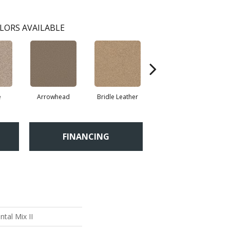
LORS AVAILABLE
e
Arrowhead
Bridle Leather
Cobble Drive
FINANCING
tal Mix II