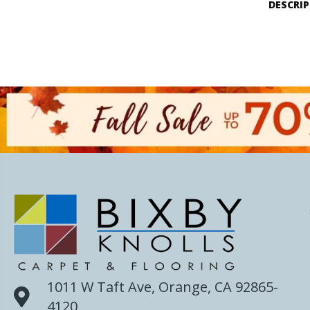
DESCRI
1011 W Taft Ave, Orange, CA 92865-
4120