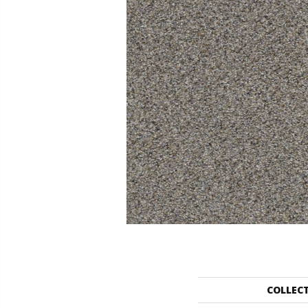
COLLEC