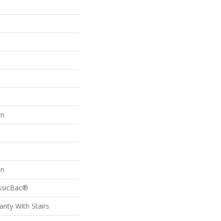
on
on
assicBac®
nty With Stairs