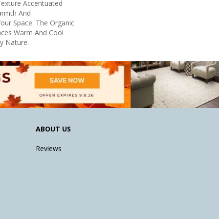
 Texture Accentuated
armth And
Your Space. The Organic
ances Warm And Cool
By Nature.
ABOUT US
Reviews