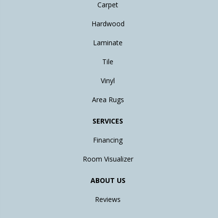
Carpet
Hardwood
Laminate
Tile
Vinyl
Area Rugs
SERVICES
Financing
Room Visualizer
ABOUT US
Reviews