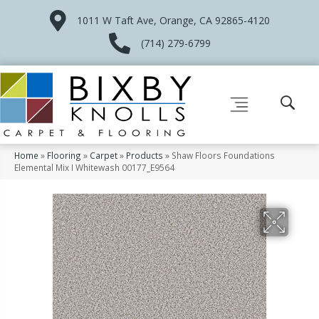
1011 W Taft Ave, Orange, CA 92865-4120
(714) 279-6799
Home
»
Flooring
»
Carpet
»
Products
»
Shaw Floors Foundations
Elemental Mix I Whitewash 00177_E9564