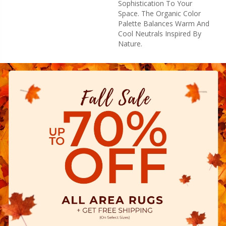
Sophistication To Your
Space. The Organic Color
Palette Balances Warm And
Cool Neutrals Inspired By
Nature.