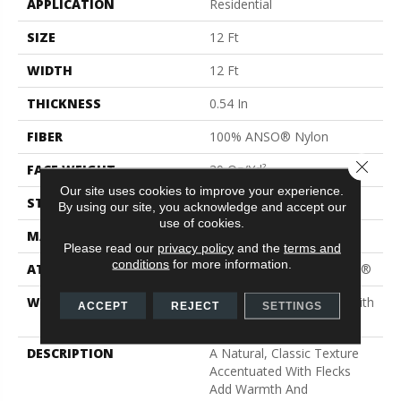
APPLICATION
Residential
SIZE
12 Ft
WIDTH
12 Ft
THICKNESS
0.54 In
FIBER
100% ANSO® Nylon
Close 
FACE WEIGHT
39 Oz/yd²
Our site uses cookies to improve your experience.
STYLE
Texture
By using our site, you acknowledge and accept our
use of cookies.
MATERIAL
100% ANSO® Nylon
Please read our
privacy policy
and the
terms and
conditions
for more information.
ATTACHED PAD
Polypropylene, ClassicBac®
WARRANTY
Shaw 20 Year Warranty With
ACCEPT
REJECT
SETTINGS
Stairs
DESCRIPTION
A Natural, Classic Texture
Accentuated With Flecks
Add Warmth And