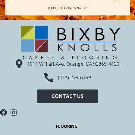
1011 W Taft Ave, Orange, CA 92865-4120
(714) 279-6799
CONTACT US
FLOORING