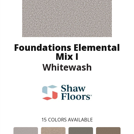
Foundations Elemental
Mix I
Whitewash
15
COLORS AVAILABLE