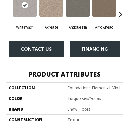
Whitewash
Acreage
Antique Pin
Arrowhead
Bridl
CONTACT US
FINANCING
PRODUCT ATTRIBUTES
COLLECTION
Foundations Elemental Mix I
COLOR
Turquoises/Aquas
BRAND
Shaw Floors
CONSTRUCTION
Texture