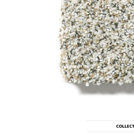
COLLEC