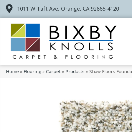
1011 W Taft Ave, Orange, CA 92865-4120
Home
»
Flooring
»
Carpet
»
Products
»
Shaw Floors Founda