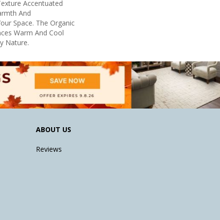
 Texture Accentuated
armth And
Your Space. The Organic
ances Warm And Cool
By Nature.
ABOUT US
Reviews