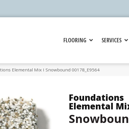
FLOORING
SERVICES
tions Elemental Mix I Snowbound 00178_E9564
Foundations
Elemental Mix
Snowboun