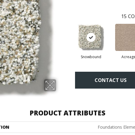
15
CO
Snowbound
Acreag
CONTACT US
PRODUCT ATTRIBUTES
TION
Foundations Elemen