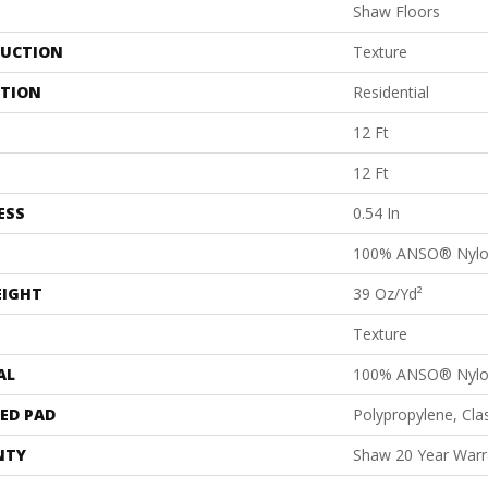
Shaw Floors
UCTION
Texture
ATION
Residential
12 Ft
12 Ft
ESS
0.54 In
100% ANSO® Nyl
EIGHT
39 Oz/yd²
Texture
AL
100% ANSO® Nyl
ED PAD
Polypropylene, Cl
NTY
Shaw 20 Year Warra