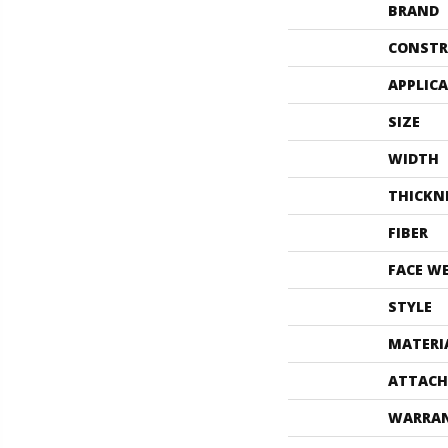
BRAND
CONSTR
APPLIC
SIZE
WIDTH
THICKN
FIBER
FACE W
STYLE
MATERI
ATTACH
WARRA