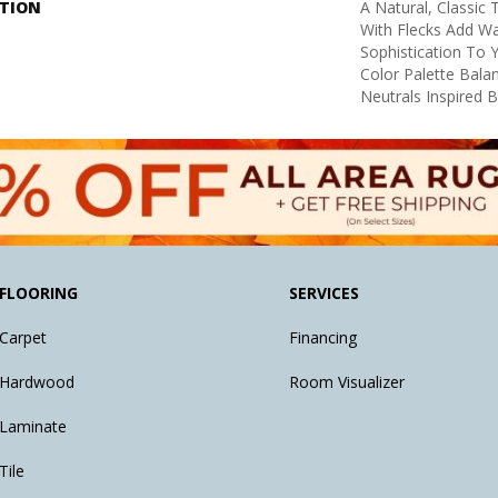
PTION
A Natural, Classic
With Flecks Add W
Sophistication To 
Color Palette Bal
Neutrals Inspired 
FLOORING
SERVICES
Carpet
Financing
Hardwood
Room Visualizer
Laminate
Tile