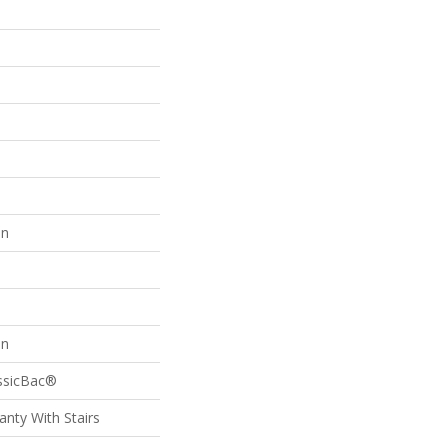
on
on
assicBac®
nty With Stairs