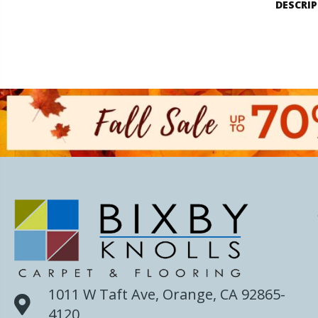
DESCRI
1011 W Taft Ave, Orange, CA 92865-
4120