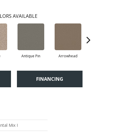
LORS AVAILABLE
e
Antique Pin
Arrowhead
Bridle Leather
C
FINANCING
tal Mix I