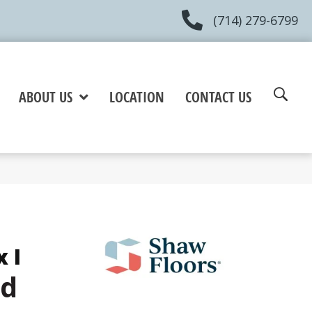
(714) 279-6799
ABOUT US
LOCATION
CONTACT US
 I
d