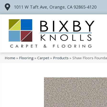
1011 W Taft Ave, Orange, CA 92865-4120
Home
»
Flooring
»
Carpet
»
Products
»
Shaw Floors Founda