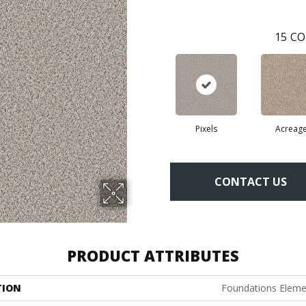
15
CO
Pixels
Acreag
CONTACT US
PRODUCT ATTRIBUTES
TION
Foundations Elemen