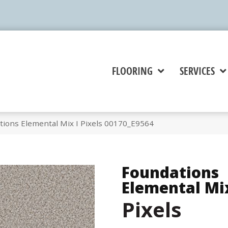
FLOORING
SERVICES
tions Elemental Mix I Pixels 00170_E9564
Foundations
Elemental Mix
Pixels