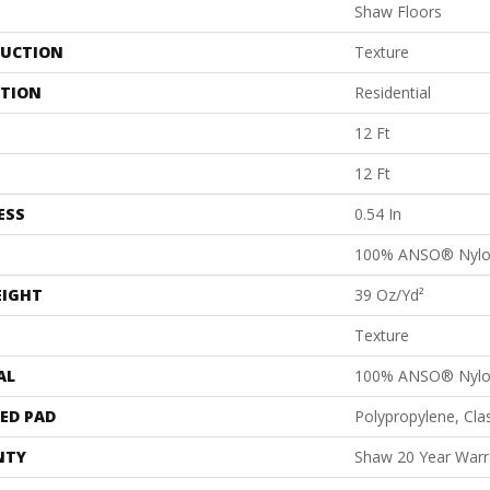
Shaw Floors
UCTION
Texture
ATION
Residential
12 Ft
12 Ft
ESS
0.54 In
100% ANSO® Nyl
EIGHT
39 Oz/yd²
Texture
AL
100% ANSO® Nyl
ED PAD
Polypropylene, Cl
NTY
Shaw 20 Year Warra