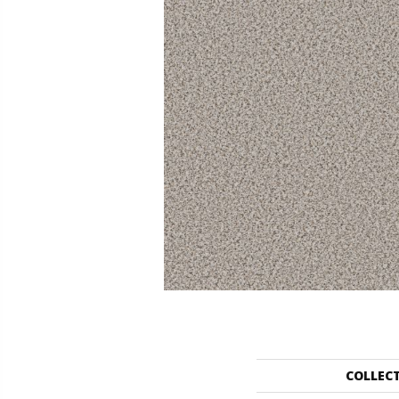
COLLEC