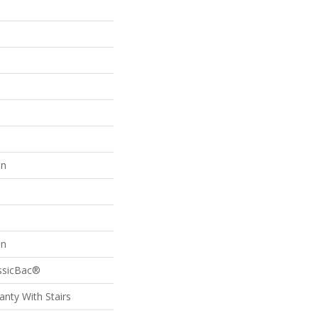
on
on
assicBac®
nty With Stairs