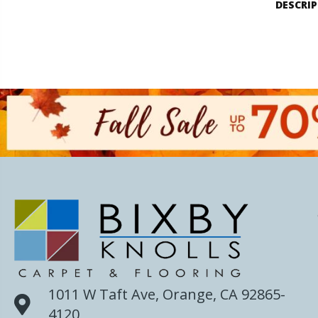
DESCRI
1011 W Taft Ave, Orange, CA 92865-
4120