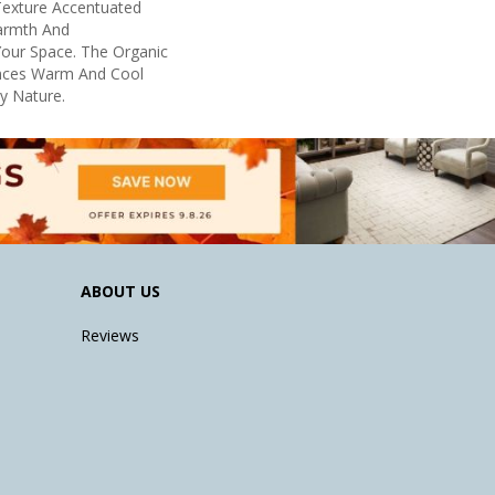
 Texture Accentuated
armth And
Your Space. The Organic
ances Warm And Cool
By Nature.
ABOUT US
Reviews