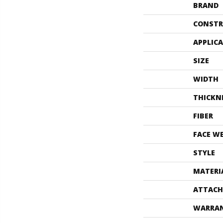
BRAND
CONSTR
APPLIC
SIZE
WIDTH
THICKN
FIBER
FACE W
STYLE
MATERI
ATTACH
WARRA