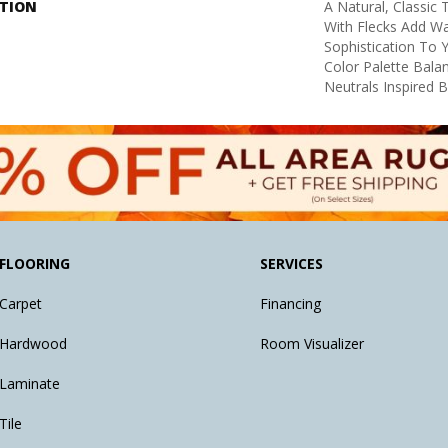
PTION
A Natural, Classic
With Flecks Add W
Sophistication To 
Color Palette Bal
Neutrals Inspired 
FLOORING
SERVICES
Carpet
Financing
Hardwood
Room Visualizer
Laminate
Tile