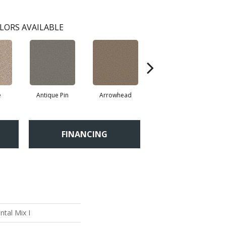
LORS AVAILABLE
e
Antique Pin
Arrowhead
Bridle Leather
C
FINANCING
tal Mix I