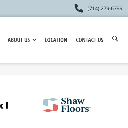
(714) 279-6799
ABOUT US
LOCATION
CONTACT US
 I