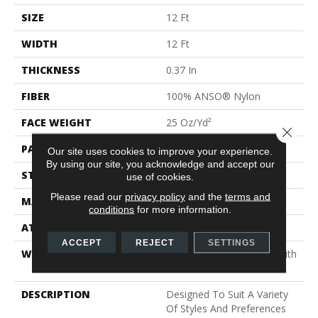
SIZE
12 Ft
WIDTH
12 Ft
THICKNESS
0.37 In
FIBER
100% ANSO® Nylon
FACE WEIGHT
25 Oz/yd²
Close 
PATTERN REPEAT
1.25 In W X 1 In L
Our site uses cookies to improve your experience.
By using our site, you acknowledge and accept our
STYLE
Pattern
use of cookies.
Please read our
privacy policy
and the
terms and
MATERIAL
100% ANSO® Nylon
conditions
for more information.
ATTACHED PAD
Synthetic, ClassicBac®
ACCEPT
REJECT
SETTINGS
WARRANTY
Shaw 20 Year Warranty With
Stairs
DESCRIPTION
Designed To Suit A Variety
Of Styles And Preferences