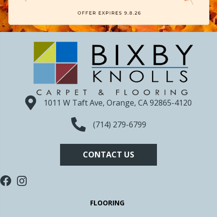
1011 W Taft Ave, Orange, CA 92865-4120
(714) 279-6799
CONTACT US
FLOORING