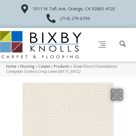
1011 W Taft Ave, Orange, CA 92865-4120
(714) 279-6799
Home
»
Flooring
»
Carpet
»
Products
»
Shaw Floors Foundations
Complete Control Crisp Linen 00171_E9722