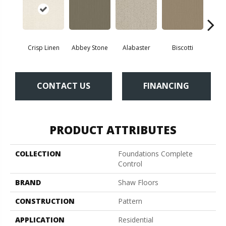
Crisp Linen
Abbey Stone
Alabaster
Biscotti
Bou
CONTACT US
FINANCING
PRODUCT ATTRIBUTES
COLLECTION
Foundations Complete
Control
BRAND
Shaw Floors
CONSTRUCTION
Pattern
APPLICATION
Residential