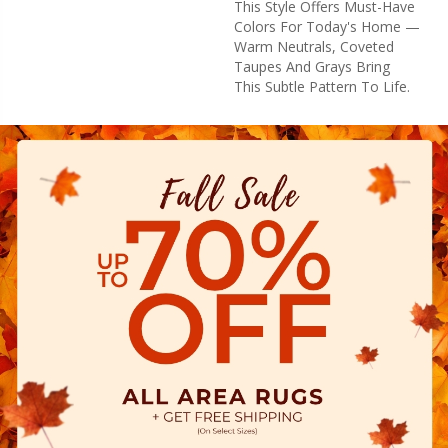
This Style Offers Must-Have
Colors For Today's Home —
Warm Neutrals, Coveted
Taupes And Grays Bring
This Subtle Pattern To Life.