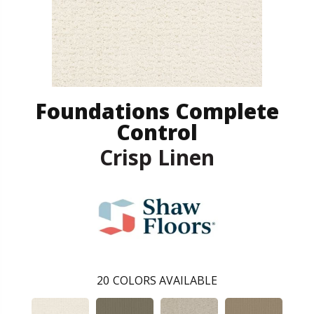
Foundations Complete
Control
Crisp Linen
20
COLORS AVAILABLE