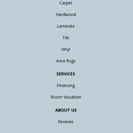
Carpet
Hardwood
Laminate
Tile
Vinyl
Area Rugs
SERVICES
Financing
Room Visualizer
ABOUT US
Reviews