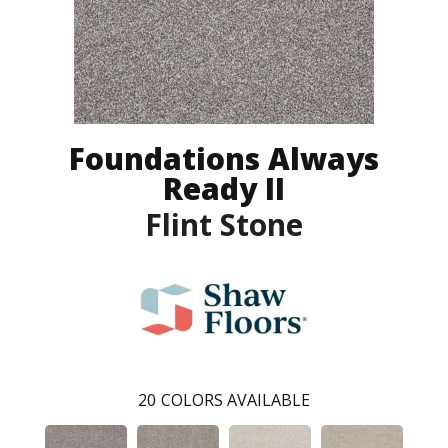
Foundations Always
Ready II
Flint Stone
20
COLORS AVAILABLE