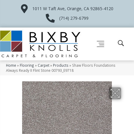
1011 W Taft Ave, Orange, CA 92865-4120
(714) 279-6799
Home
»
Flooring
»
Carpet
»
Products
»
Shaw Floors Foundations
Always Ready II Flint Stone 00793_E9718