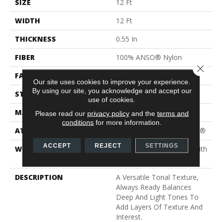
SIZE
12 Ft
WIDTH
12 Ft
THICKNESS
0.55 In
FIBER
100% ANSO® Nylon
Close 
FACE WEIGHT
40 Oz/yd²
Our site uses cookies to improve your experience.
By using our site, you acknowledge and accept our
STYLE
Texture
use of cookies.
MATERIAL
100% ANSO® Nylon
Please read our
privacy policy
and the
terms and
conditions
for more information.
ATTACHED PAD
Polypropylene, ClassicBac®
ACCEPT
REJECT
SETTINGS
WARRANTY
Shaw 20 Year Warranty With
Stairs
DESCRIPTION
A Versatile Tonal Texture,
Always Ready Balances
Deep And Light Tones To
Add Layers Of Texture And
Interest.