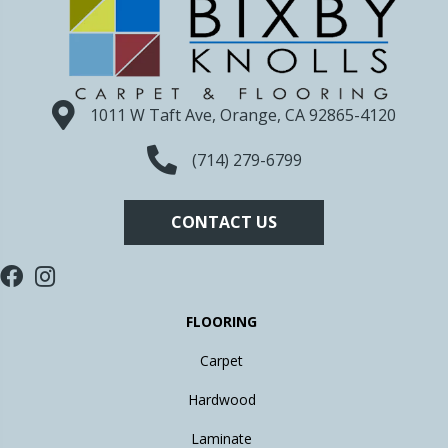
1011 W Taft Ave, Orange, CA 92865-4120
(714) 279-6799
CONTACT US
FLOORING
Carpet
Hardwood
Laminate