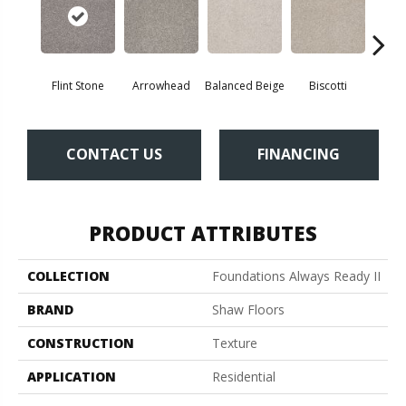
Flint Stone
Arrowhead
Balanced Beige
Biscotti
Bou
CONTACT US
FINANCING
PRODUCT ATTRIBUTES
COLLECTION
Foundations Always Ready II
BRAND
Shaw Floors
CONSTRUCTION
Texture
APPLICATION
Residential