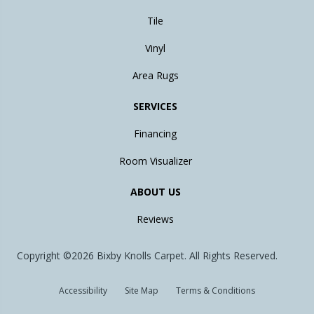
Tile
Vinyl
Area Rugs
SERVICES
Financing
Room Visualizer
ABOUT US
Reviews
Copyright ©2026 Bixby Knolls Carpet. All Rights Reserved.
Accessibility
Site Map
Terms & Conditions