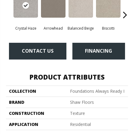
Crystal Haze
Arrowhead
Balanced Beige
Biscotti
Bou
CONTACT US
FINANCING
PRODUCT ATTRIBUTES
COLLECTION
Foundations Always Ready I
BRAND
Shaw Floors
CONSTRUCTION
Texture
APPLICATION
Residential