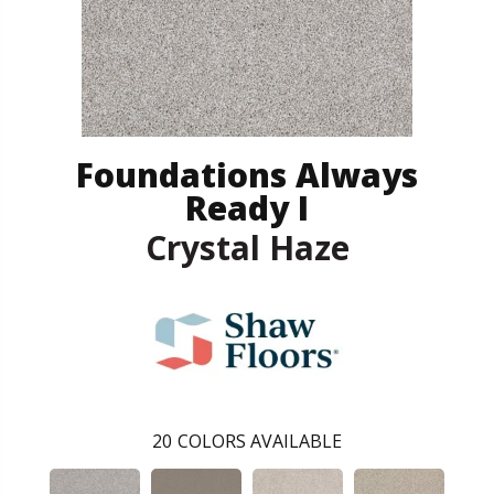
Foundations Always
Ready I
Crystal Haze
20
COLORS AVAILABLE