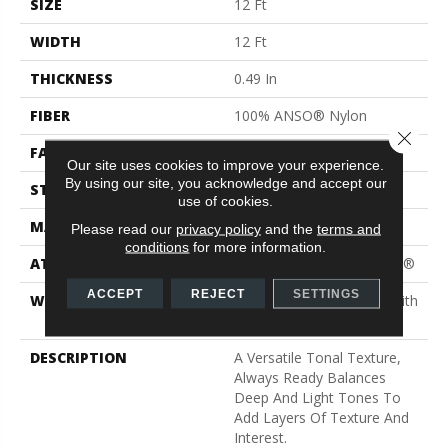
SIZE
12 Ft
WIDTH
12 Ft
THICKNESS
0.49 In
FIBER
100% ANSO® Nylon
Close 
FACE WEIGHT
30 Oz/yd²
Our site uses cookies to improve your experience.
By using our site, you acknowledge and accept our
STYLE
Texture
use of cookies.
MATERIAL
100% ANSO® Nylon
Please read our
privacy policy
and the
terms and
conditions
for more information.
ATTACHED PAD
Polypropylene, ClassicBac®
ACCEPT
REJECT
SETTINGS
WARRANTY
Shaw 20 Year Warranty With
Stairs
DESCRIPTION
A Versatile Tonal Texture,
Always Ready Balances
Deep And Light Tones To
Add Layers Of Texture And
Interest.