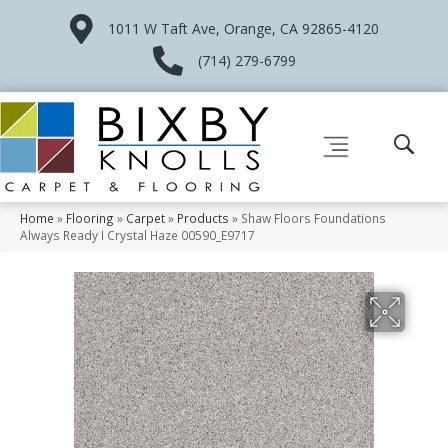
1011 W Taft Ave, Orange, CA 92865-4120
(714) 279-6799
Home
»
Flooring
»
Carpet
»
Products
»
Shaw Floors Foundations
Always Ready I Crystal Haze 00590_E9717