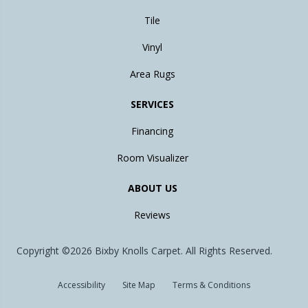
Tile
Vinyl
Area Rugs
SERVICES
Financing
Room Visualizer
ABOUT US
Reviews
Copyright ©2026 Bixby Knolls Carpet. All Rights Reserved.
Accessibility
Site Map
Terms & Conditions