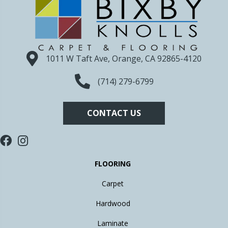
1011 W Taft Ave, Orange, CA 92865-4120
(714) 279-6799
CONTACT US
FLOORING
Carpet
Hardwood
Laminate