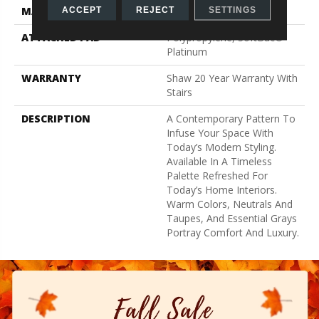
MATERIAL
100% ANSO® Nylon
ACCEPT
REJECT
SETTINGS
ATTACHED PAD
Polypropylene, SoftBac®
Platinum
WARRANTY
Shaw 20 Year Warranty With
Stairs
DESCRIPTION
A Contemporary Pattern To
Infuse Your Space With
Today’s Modern Styling.
Available In A Timeless
Palette Refreshed For
Today’s Home Interiors.
Warm Colors, Neutrals And
Taupes, And Essential Grays
Portray Comfort And Luxury.