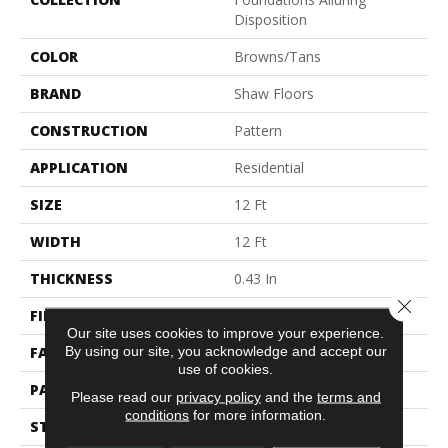
Disposition
COLOR
Browns/Tans
BRAND
Shaw Floors
CONSTRUCTION
Pattern
APPLICATION
Residential
SIZE
12 Ft
WIDTH
12 Ft
THICKNESS
0.43 In
Close 
FIBER
100% ANSO® Nylon
Our site uses cookies to improve your experience.
By using our site, you acknowledge and accept our
FACE WEIGHT
35 Oz/yd²
use of cookies.
PATTERN REPEAT
1 In W X 1 In L
Please read our
privacy policy
and the
terms and
conditions
for more information.
STYLE
Pattern