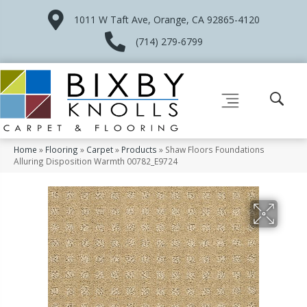
1011 W Taft Ave, Orange, CA 92865-4120
(714) 279-6799
Home
»
Flooring
»
Carpet
»
Products
»
Shaw Floors Foundations
Alluring Disposition Warmth 00782_E9724