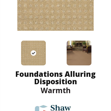
Foundations Alluring
Disposition
Warmth