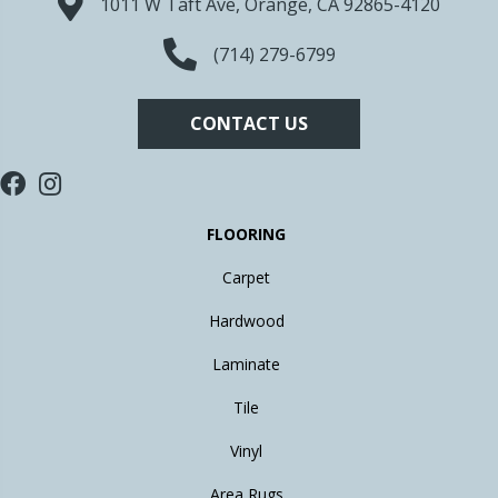
1011 W Taft Ave, Orange, CA 92865-4120
(714) 279-6799
CONTACT US
FLOORING
Carpet
Hardwood
Laminate
Tile
Vinyl
Area Rugs