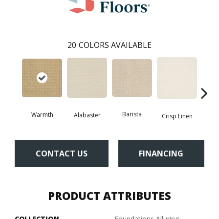
20
COLORS AVAILABLE
Barista
Warmth
Alabaster
Esp
Crisp Linen
CONTACT US
FINANCING
PRODUCT ATTRIBUTES
COLLECTION
Foundations Alluring