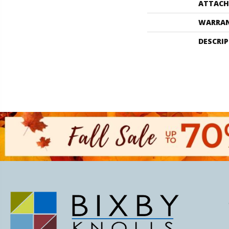
ATTACH
WARRA
DESCRI