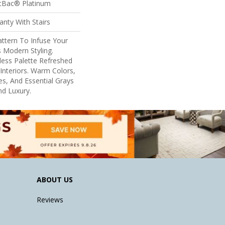
ftBac® Platinum
nty With Stairs
ttern To Infuse Your
 Modern Styling.
eless Palette Refreshed
nteriors. Warm Colors,
s, And Essential Grays
d Luxury.
ABOUT US
Reviews