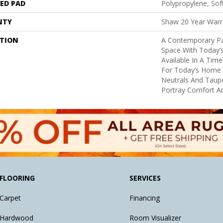
ED PAD
Polypropylene, So
NTY
Shaw 20 Year Warra
PTION
A Contemporary Pa
Space With Today’s
Available In A Tim
For Today’s Home I
Neutrals And Taupe
Portray Comfort An
FLOORING
SERVICES
Carpet
Financing
Hardwood
Room Visualizer