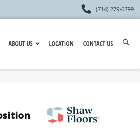
(714) 279-6799
ABOUT US
LOCATION
CONTACT US
osition