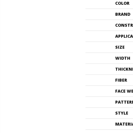
COLOR
BRAND
CONSTR
APPLIC
SIZE
WIDTH
THICKN
FIBER
FACE W
PATTER
STYLE
MATERI