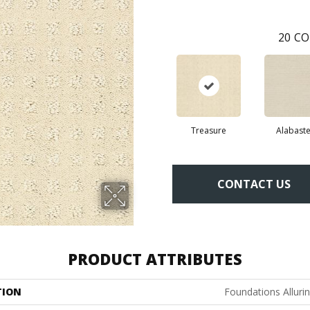
20
CO
Treasure
Alabaste
CONTACT US
PRODUCT ATTRIBUTES
TION
Foundations Alluri