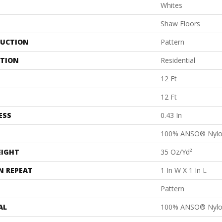
Whites
Shaw Floors
UCTION
Pattern
ATION
Residential
12 Ft
12 Ft
ESS
0.43 In
100% ANSO® Nyl
EIGHT
35 Oz/yd²
N REPEAT
1 In W X 1 In L
Pattern
AL
100% ANSO® Nyl