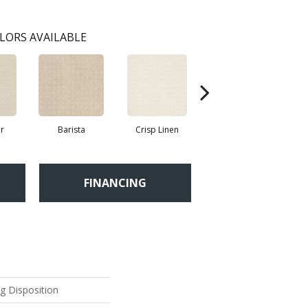
LORS AVAILABLE
r
Barista
Crisp Linen
Espresso
FINANCING
ng Disposition