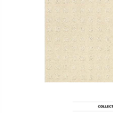
COLLEC