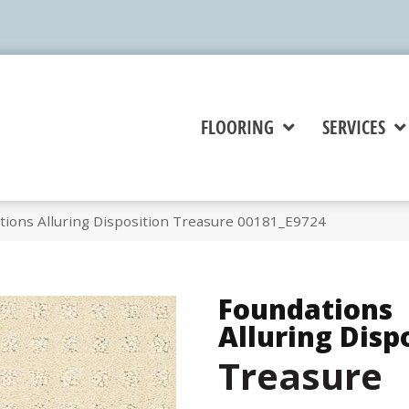
FLOORING
SERVICES
tions Alluring Disposition Treasure 00181_E9724
Foundations
Alluring Disp
Treasure