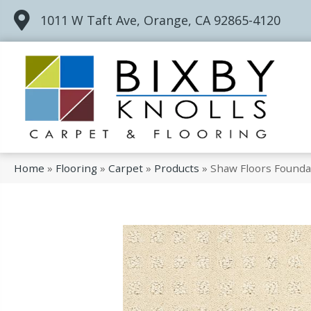
1011 W Taft Ave, Orange, CA 92865-4120
Home
»
Flooring
»
Carpet
»
Products
»
Shaw Floors Founda