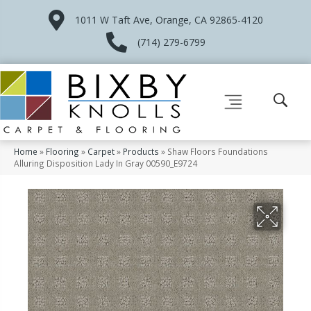
1011 W Taft Ave, Orange, CA 92865-4120
(714) 279-6799
Home
»
Flooring
»
Carpet
»
Products
»
Shaw Floors Foundations
Alluring Disposition Lady In Gray 00590_E9724