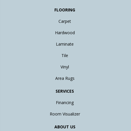
FLOORING
Carpet
Hardwood
Laminate
Tile
Vinyl
Area Rugs
SERVICES
Financing
Room Visualizer
ABOUT US