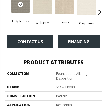
Lady In Gray
Barista
Alabaster
Esp
Crisp Linen
CONTACT US
FINANCING
PRODUCT ATTRIBUTES
COLLECTION
Foundations Alluring
Disposition
BRAND
Shaw Floors
CONSTRUCTION
Pattern
APPLICATION
Residential