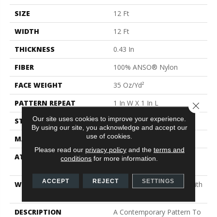
SIZE
12 Ft
WIDTH
12 Ft
THICKNESS
0.43 In
FIBER
100% ANSO® Nylon
FACE WEIGHT
35 Oz/yd²
PATTERN REPEAT
1 In W X 1 In L
Close 
Our site uses cookies to improve your experience.
STYLE
Pattern
By using our site, you acknowledge and accept our
use of cookies.
MATERIAL
100% ANSO® Nylon
Please read our
privacy policy
and the
terms and
ATTACHED PAD
Polypropylene, SoftBac®
conditions
for more information.
Platinum
ACCEPT
REJECT
SETTINGS
WARRANTY
Shaw 20 Year Warranty With
Stairs
DESCRIPTION
A Contemporary Pattern To