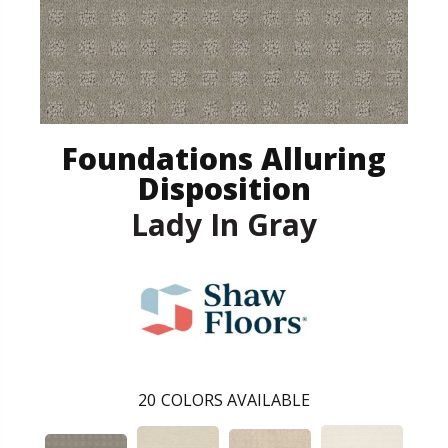
Foundations Alluring
Disposition
Lady In Gray
20
COLORS AVAILABLE