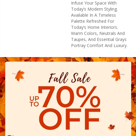
Infuse Your Space With
Today’s Modern Styling.
Available In A Timeless
Palette Refreshed For
Today’s Home Interiors.
Warm Colors, Neutrals And
Taupes, And Essential Grays
Portray Comfort And Luxury.