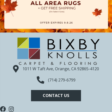
1011 W Taft Ave, Orange, CA 92865-4120
(714) 279-6799
CONTACT US