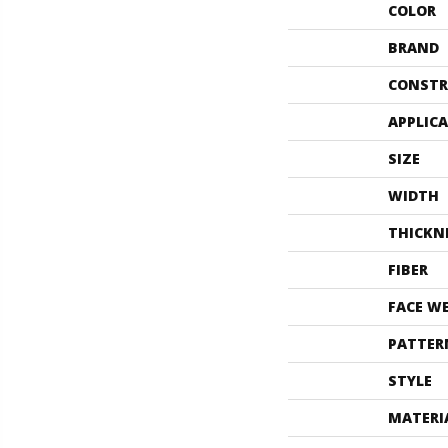
COLOR
BRAND
CONSTR
APPLIC
SIZE
WIDTH
THICKN
FIBER
FACE W
PATTER
STYLE
MATERI