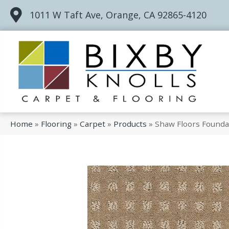
1011 W Taft Ave, Orange, CA 92865-4120
Home
»
Flooring
»
Carpet
»
Products
»
Shaw Floors Founda