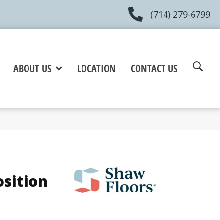
(714) 279-6799
ABOUT US
LOCATION
CONTACT US
osition