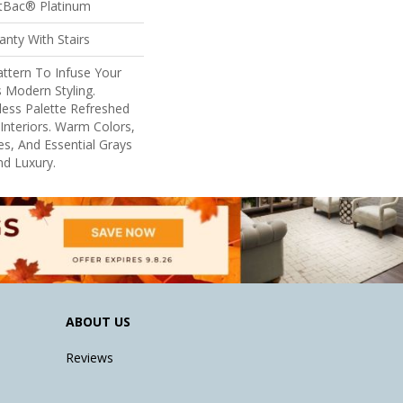
ftBac® Platinum
nty With Stairs
ttern To Infuse Your
 Modern Styling.
eless Palette Refreshed
nteriors. Warm Colors,
s, And Essential Grays
d Luxury.
ABOUT US
Reviews