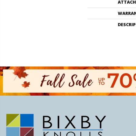
ATTACH
WARRA
DESCRI