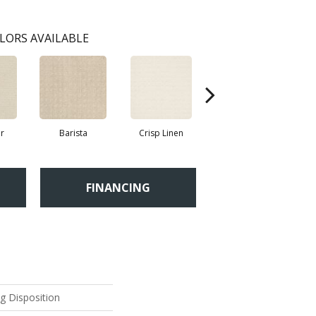
LORS AVAILABLE
r
Barista
Crisp Linen
Espresso
FINANCING
ng Disposition