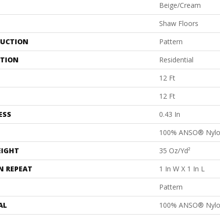
Beige/Cream
Shaw Floors
UCTION
Pattern
ATION
Residential
12 Ft
12 Ft
ESS
0.43 In
100% ANSO® Nyl
EIGHT
35 Oz/yd²
N REPEAT
1 In W X 1 In L
Pattern
AL
100% ANSO® Nyl