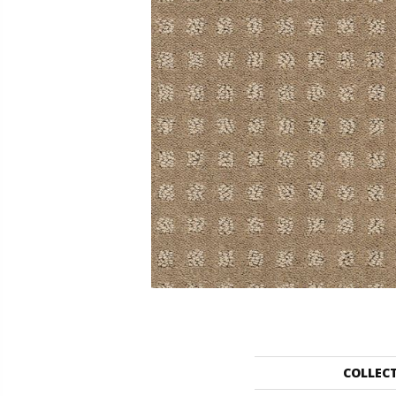
COLLEC