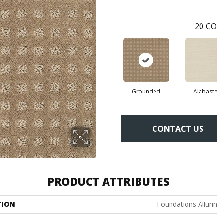
20
CO
Grounded
Alabaste
CONTACT US
PRODUCT ATTRIBUTES
TION
Foundations Alluri