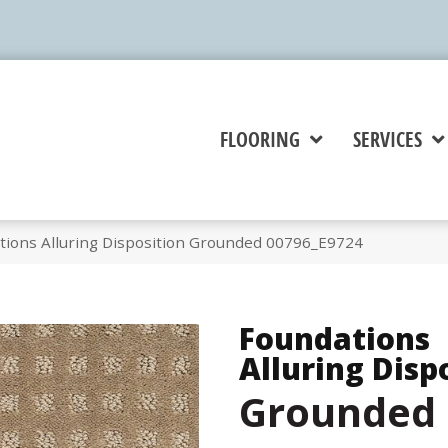
FLOORING
SERVICES
tions Alluring Disposition Grounded 00796_E9724
Foundations
Alluring Disp
Grounded