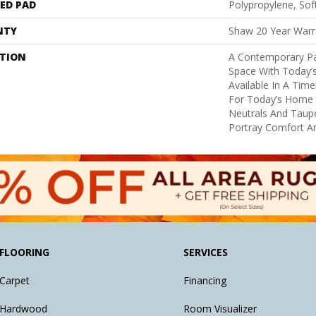
ED PAD
Polypropylene, So
NTY
Shaw 20 Year Warra
PTION
A Contemporary Pa
Space With Today’s
Available In A Tim
For Today’s Home I
Neutrals And Taupe
Portray Comfort An
FLOORING
SERVICES
Carpet
Financing
Hardwood
Room Visualizer