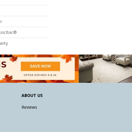
r
assicBac®
anty
ABOUT US
Reviews