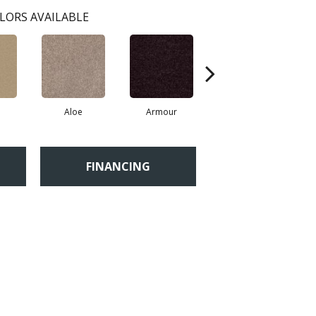
LORS AVAILABLE
Aloe
Armour
Barn Beam
FINANCING