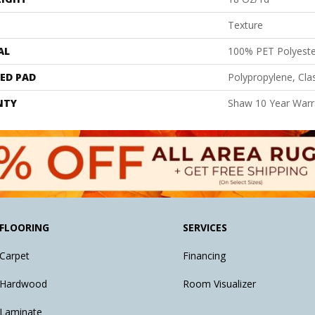
Texture
AL
100% PET Polyeste
ED PAD
Polypropylene, Cl
NTY
Shaw 10 Year Warr
FLOORING
SERVICES
Carpet
Financing
Hardwood
Room Visualizer
Laminate