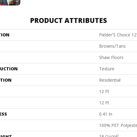
PRODUCT ATTRIBUTES
TION
Fielder'S Choice 12
Browns/Tans
Shaw Floors
UCTION
Texture
ATION
Residential
12 Ft
12 Ft
ESS
0.41 In
100% PET Polyeste
EIGHT
18 Oz/yd²