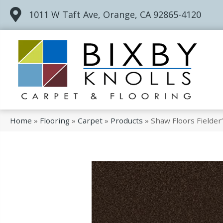
1011 W Taft Ave, Orange, CA 92865-4120
Home
»
Flooring
»
Carpet
»
Products
»
Shaw Floors Fielder