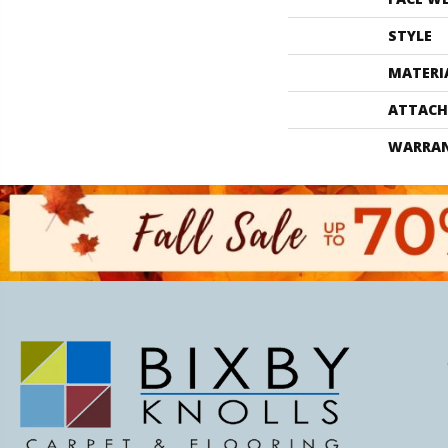
STYLE
MATERI
ATTACH
WARRA