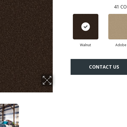
41
CO
Walnut
Adobe
CONTACT US