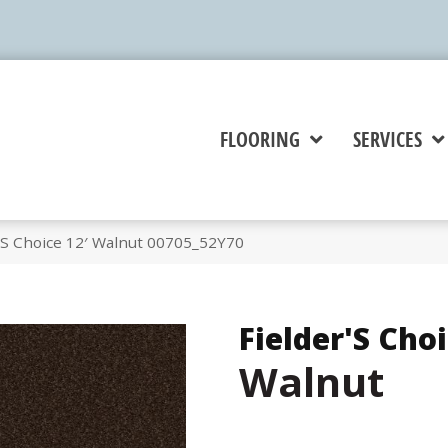
FLOORING
SERVICES
’S Choice 12′ Walnut 00705_52Y70
Fielder'S Choi
Walnut