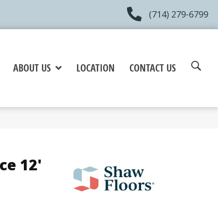
(714) 279-6799
ABOUT US
LOCATION
CONTACT US
ce 12'