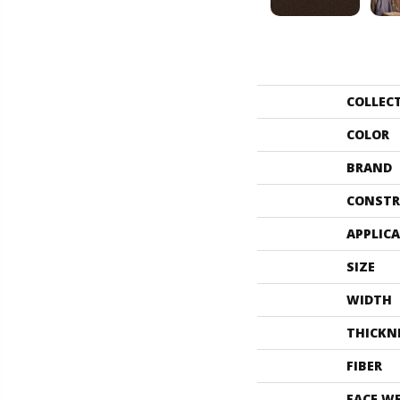
COLLEC
COLOR
BRAND
CONSTR
APPLIC
SIZE
WIDTH
THICKN
FIBER
FACE W