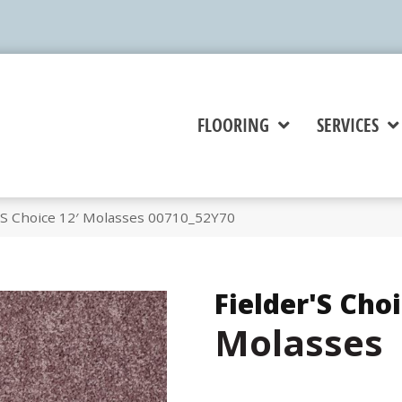
FLOORING
SERVICES
r’S Choice 12′ Molasses 00710_52Y70
Fielder'S Choi
Molasses