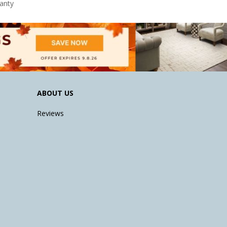
anty
ABOUT US
Reviews