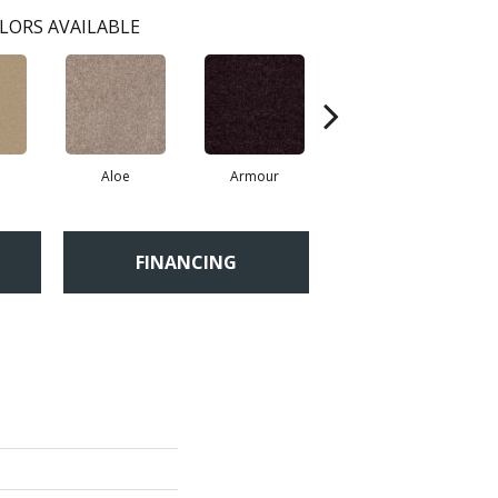
LORS AVAILABLE
Aloe
Armour
Barn Beam
FINANCING
'