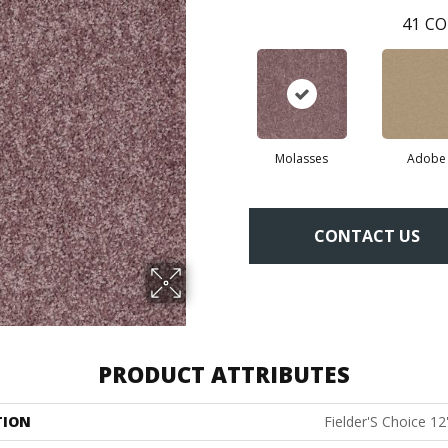
41
CO
Molasses
Adobe
CONTACT US
PRODUCT ATTRIBUTES
TION
Fielder'S Choice 12