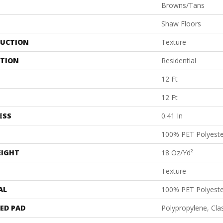
Browns/Tans
Shaw Floors
UCTION
Texture
ATION
Residential
12 Ft
12 Ft
ESS
0.41 In
100% PET Polyeste
EIGHT
18 Oz/yd²
Texture
AL
100% PET Polyeste
ED PAD
Polypropylene, Cl