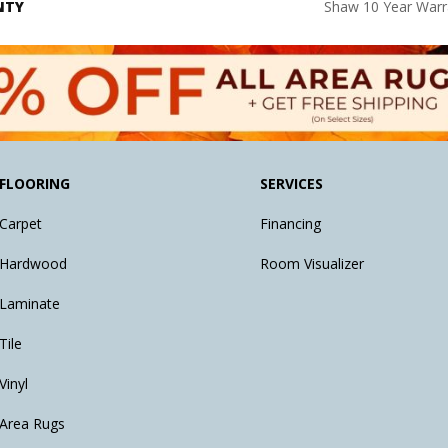
NTY
Shaw 10 Year Warr
FLOORING
SERVICES
Carpet
Financing
Hardwood
Room Visualizer
Laminate
Tile
Vinyl
Area Rugs