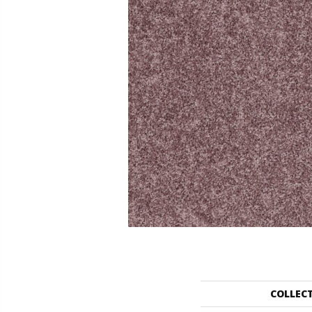
COLLEC