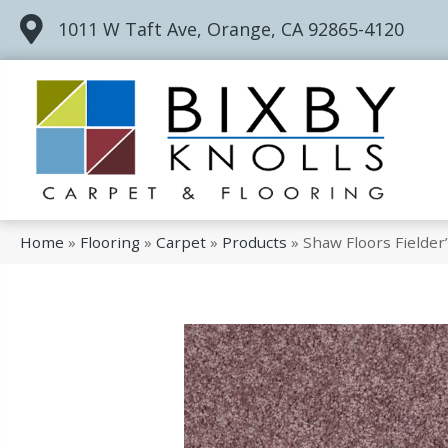
1011 W Taft Ave, Orange, CA 92865-4120
Home
»
Flooring
»
Carpet
»
Products
»
Shaw Floors Fielde