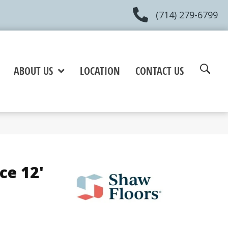
(714) 279-6799
ABOUT US
LOCATION
CONTACT US
ce 12'