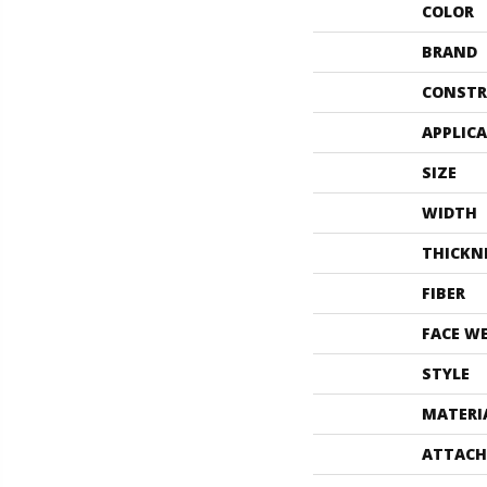
COLOR
BRAND
CONSTR
APPLIC
SIZE
WIDTH
THICKN
FIBER
FACE W
STYLE
MATERI
ATTACH