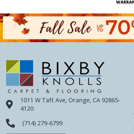
WARRA
1011 W Taft Ave, Orange, CA 92865-
4120
(714) 279-6799