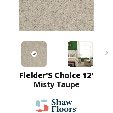
N
ex
t
Fielder'S Choice 12'
Misty Taupe