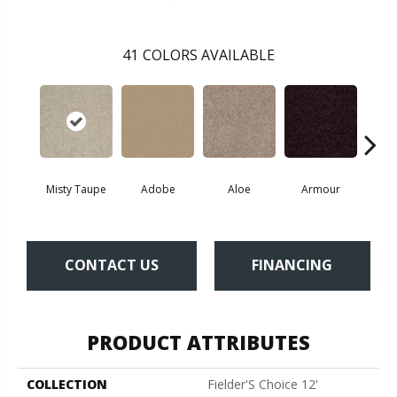
41
COLORS AVAILABLE
Misty Taupe
Adobe
Aloe
Armour
Bar
CONTACT US
FINANCING
PRODUCT ATTRIBUTES
COLLECTION
Fielder'S Choice 12'