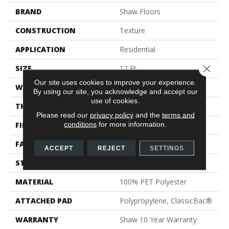
BRAND
Shaw Floors
CONSTRUCTION
Texture
APPLICATION
Residential
Close 
SIZE
12 Ft
Our site uses cookies to improve your experience.
WIDTH
12 Ft
By using our site, you acknowledge and accept our
use of cookies.
THICKNESS
0.41 In
Please read our
privacy policy
and the
terms and
conditions
for more information.
FIBER
100% PET Polyester
FACE WEIGHT
18 Oz/yd²
ACCEPT
REJECT
SETTINGS
STYLE
Texture
MATERIAL
100% PET Polyester
ATTACHED PAD
Polypropylene, ClassicBac®
WARRANTY
Shaw 10 Year Warranty