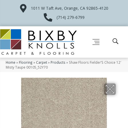
1011 W Taft Ave, Orange, CA 92865-4120
(714) 279-6799
Home
»
Flooring
»
Carpet
»
Products
»
Shaw Floors Fielder’S Choice 12′
Misty Taupe 00105_52Y70