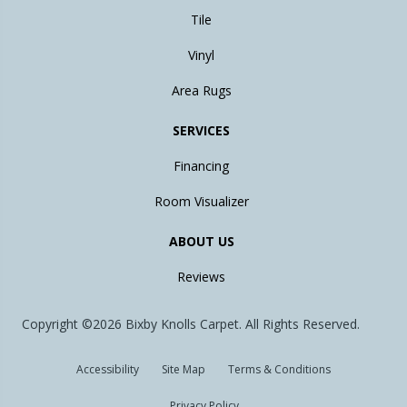
Tile
Vinyl
Area Rugs
SERVICES
Financing
Room Visualizer
ABOUT US
Reviews
Copyright ©2026 Bixby Knolls Carpet. All Rights Reserved.
Accessibility
Site Map
Terms & Conditions
Privacy Policy