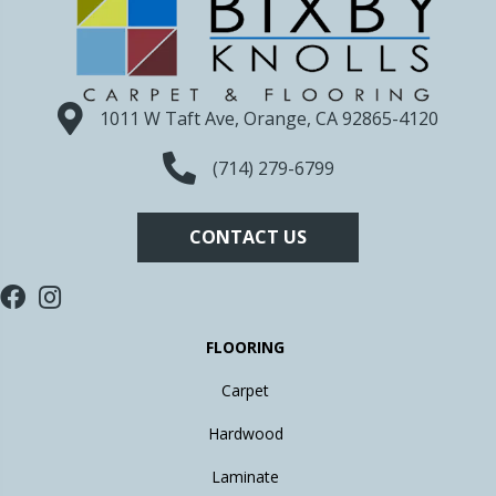
1011 W Taft Ave, Orange, CA 92865-4120
(714) 279-6799
CONTACT US
FLOORING
Carpet
Hardwood
Laminate