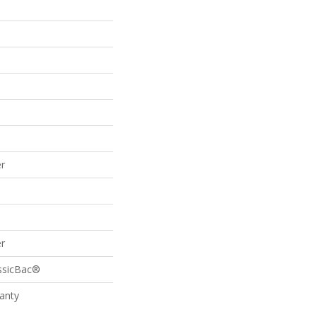
r
r
assicBac®
anty