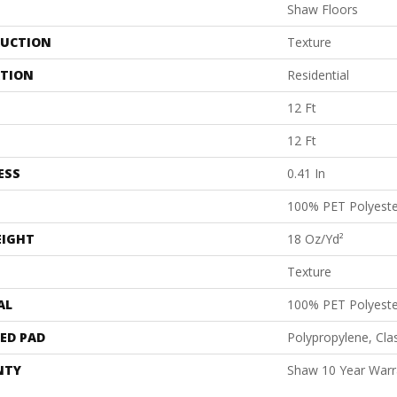
Shaw Floors
UCTION
Texture
ATION
Residential
12 Ft
12 Ft
ESS
0.41 In
100% PET Polyeste
EIGHT
18 Oz/yd²
Texture
AL
100% PET Polyeste
ED PAD
Polypropylene, Cl
NTY
Shaw 10 Year Warr