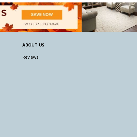
ABOUT US
Reviews