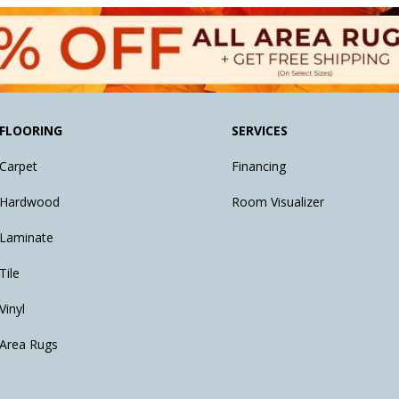
FLOORING
SERVICES
Carpet
Financing
Hardwood
Room Visualizer
Laminate
Tile
Vinyl
Area Rugs