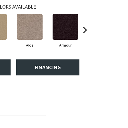
LORS AVAILABLE
Aloe
Armour
Barn Beam
FINANCING
'