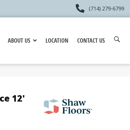
(714) 279-6799
ABOUT US
LOCATION
CONTACT US
ce 12'