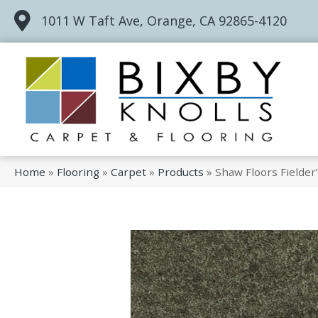
1011 W Taft Ave, Orange, CA 92865-4120
Home
»
Flooring
»
Carpet
»
Products
»
Shaw Floors Fielde