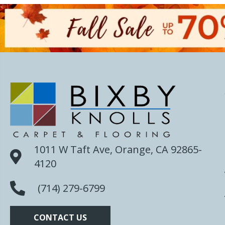
1011 W Taft Ave, Orange, CA 92865-
4120
(714) 279-6799
CONTACT US