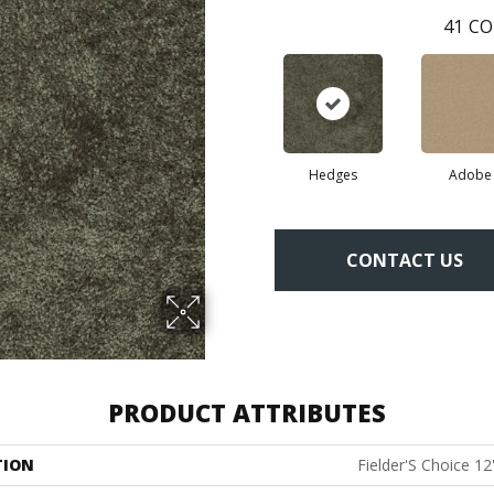
41
CO
Hedges
Adobe
CONTACT US
PRODUCT ATTRIBUTES
TION
Fielder'S Choice 12