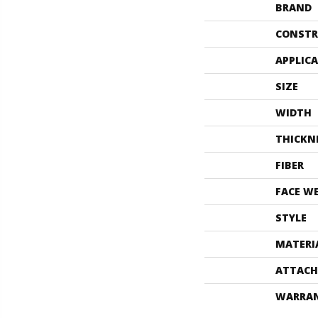
BRAND
CONSTR
APPLIC
SIZE
WIDTH
THICKN
FIBER
FACE W
STYLE
MATERI
ATTACH
WARRA