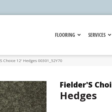
FLOORING
SERVICES
r’S Choice 12′ Hedges 00301_52Y70
Fielder'S Choi
Hedges