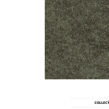
COLLEC