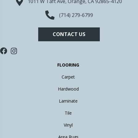
1011 W Taft Ave, Orange, CA 92865-4120
(714) 279-6799
CONTACT US
FLOORING
Carpet
Hardwood
Laminate
Tile
Vinyl
Area Rugs