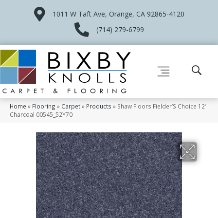
1011 W Taft Ave, Orange, CA 92865-4120
(714) 279-6799
Home
»
Flooring
»
Carpet
»
Products
»
Shaw Floors Fielder’S Choice 12′
Charcoal 00545_52Y70