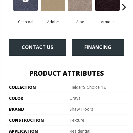
Charcoal
Adobe
Aloe
Armour
Bar
CONTACT US
FINANCING
PRODUCT ATTRIBUTES
COLLECTION
Fielder'S Choice 12'
COLOR
Grays
BRAND
Shaw Floors
CONSTRUCTION
Texture
APPLICATION
Residential