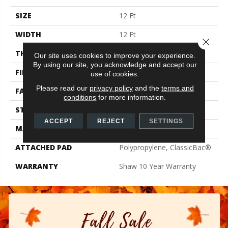
SIZE
12 Ft
WIDTH
12 Ft
Close 
THICKNESS
0.41 In
Our site uses cookies to improve your experience.
By using our site, you acknowledge and accept our
FIBER
100% PET Polyester
use of cookies.
Please read our
privacy policy
and the
terms and
FACE WEIGHT
18 Oz/yd²
conditions
for more information.
STYLE
Texture
ACCEPT
REJECT
SETTINGS
MATERIAL
100% PET Polyester
ATTACHED PAD
Polypropylene, ClassicBac®
WARRANTY
Shaw 10 Year Warranty