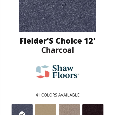
Fielder'S Choice 12'
Charcoal
41
COLORS AVAILABLE