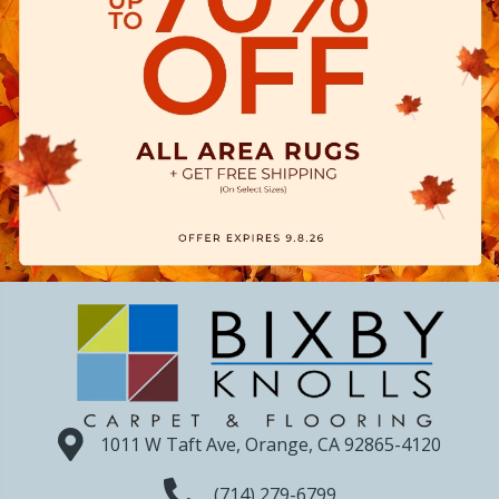
1011 W Taft Ave, Orange, CA 92865-4120
(714) 279-6799