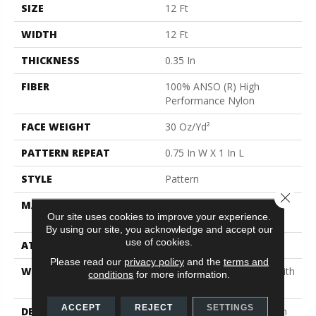
SIZE
12 Ft
WIDTH
12 Ft
THICKNESS
0.35 In
FIBER
100% ANSO (R) High
Performance Nylon
FACE WEIGHT
30 Oz/yd²
PATTERN REPEAT
0.75 In W X 1 In L
STYLE
Pattern
Close 
MATERIAL
100% ANSO (R) High
Our site uses cookies to improve your experience.
Performance Nylon
By using our site, you acknowledge and accept our
use of cookies.
ATTACHED PAD
Polypropylene, Classicbac
Please read our
privacy policy
and the
terms and
WARRANTY
Shaw 20 Year Warranty With
conditions
for more information.
Stairs
ACCEPT
REJECT
SETTINGS
DESCRIPTION
Del Vista Is An Evolution In