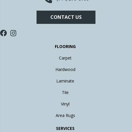
CONTACT US
FLOORING
Carpet
Hardwood
Laminate
Tile
Vinyl
Area Rugs
SERVICES