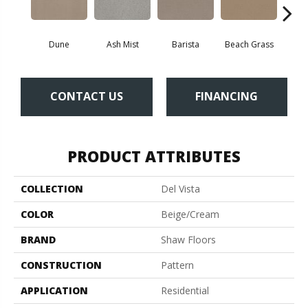
Dune
Ash Mist
Barista
Beach Grass
Bit 
CONTACT US
FINANCING
PRODUCT ATTRIBUTES
COLLECTION
Del Vista
COLOR
Beige/Cream
BRAND
Shaw Floors
CONSTRUCTION
Pattern
APPLICATION
Residential