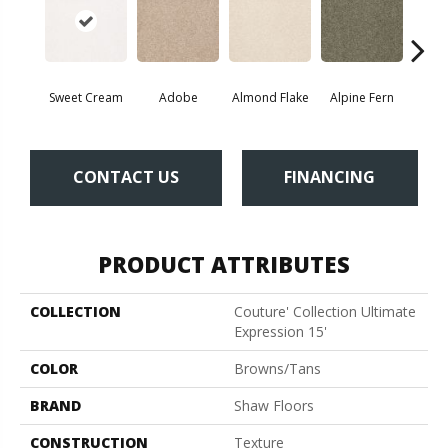
Sweet Cream
Adobe
Almond Flake
Alpine Fern
Blue
CONTACT US
FINANCING
PRODUCT ATTRIBUTES
COLLECTION
Couture' Collection Ultimate
Expression 15'
COLOR
Browns/Tans
BRAND
Shaw Floors
CONSTRUCTION
Texture