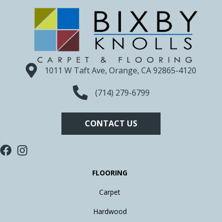
1011 W Taft Ave, Orange, CA 92865-4120
(714) 279-6799
CONTACT US
FLOORING
Carpet
Hardwood