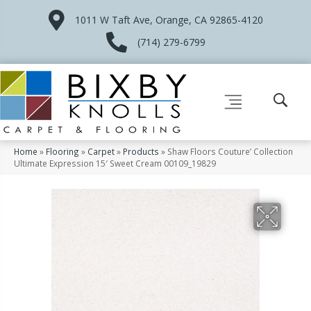
1011 W Taft Ave, Orange, CA 92865-4120
(714) 279-6799
Home
»
Flooring
»
Carpet
»
Products
»
Shaw Floors Couture’ Collection
Ultimate Expression 15′ Sweet Cream 00109_19829