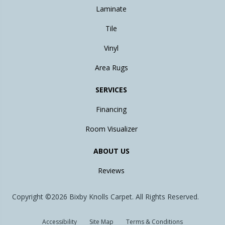
Laminate
Tile
Vinyl
Area Rugs
SERVICES
Financing
Room Visualizer
ABOUT US
Reviews
Copyright ©2026 Bixby Knolls Carpet. All Rights Reserved.
Accessibility
Site Map
Terms & Conditions