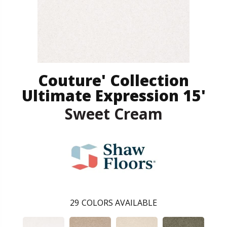
Couture' Collection
Ultimate Expression 15'
Sweet Cream
29
COLORS AVAILABLE