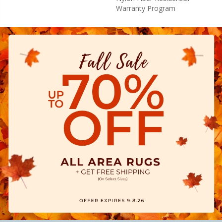
Warranty Program