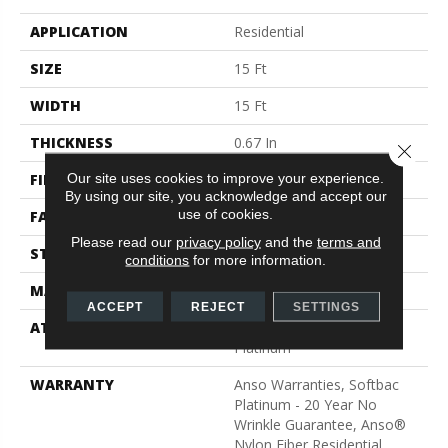
APPLICATION
Residential
SIZE
15 Ft
WIDTH
15 Ft
THICKNESS
0.67 In
Close 
Our site uses cookies to improve your experience.
FIBER
100% ANSO® BCF Nylon
By using our site, you acknowledge and accept our
use of cookies.
FACE WEIGHT
70 Oz/yd²
Please read our
privacy policy
and the
terms and
STYLE
Texture
conditions
for more information.
MATERIAL
100% ANSO® BCF Nylon
ACCEPT
REJECT
SETTINGS
ATTACHED PAD
Polypropylene, SoftBac®
Platinum
WARRANTY
Anso Warranties, Softbac
Platinum - 20 Year No
Wrinkle Guarantee, Anso®
Nylon Fiber Residential