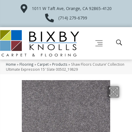
1011 W Taft Ave, Orange, CA 92865-4120
(714) 279-6799
Home
»
Flooring
»
Carpet
»
Products
»
Shaw Floors Couture’ Collection
Ultimate Expression 15′ Slate 00502_19829