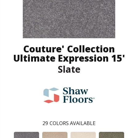
Couture' Collection
Ultimate Expression 15'
Slate
29
COLORS AVAILABLE