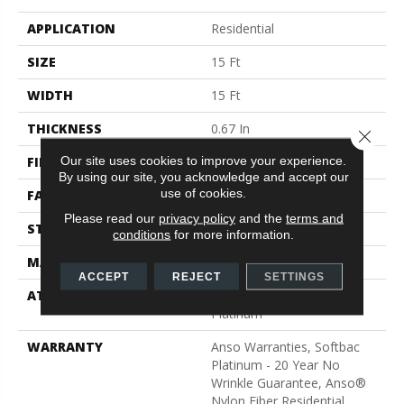
APPLICATION
Residential
SIZE
15 Ft
WIDTH
15 Ft
THICKNESS
0.67 In
Close 
Our site uses cookies to improve your experience.
FIBER
100% ANSO® BCF Nylon
By using our site, you acknowledge and accept our
use of cookies.
FACE WEIGHT
70 Oz/yd²
Please read our
privacy policy
and the
terms and
STYLE
Texture
conditions
for more information.
MATERIAL
100% ANSO® BCF Nylon
ACCEPT
REJECT
SETTINGS
ATTACHED PAD
Polypropylene, SoftBac®
Platinum
WARRANTY
Anso Warranties, Softbac
Platinum - 20 Year No
Wrinkle Guarantee, Anso®
Nylon Fiber Residential