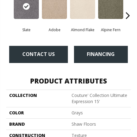
Slate
Adobe
Almond Flake
Alpine Fern
Blue
CONTACT US
FINANCING
PRODUCT ATTRIBUTES
COLLECTION
Couture' Collection Ultimate
Expression 15'
COLOR
Grays
BRAND
Shaw Floors
CONSTRUCTION
Texture