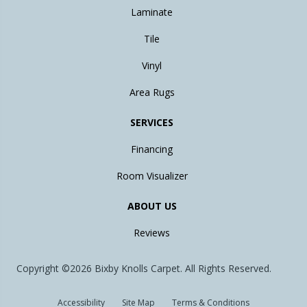
Laminate
Tile
Vinyl
Area Rugs
SERVICES
Financing
Room Visualizer
ABOUT US
Reviews
Copyright ©2026 Bixby Knolls Carpet. All Rights Reserved.
Accessibility
Site Map
Terms & Conditions