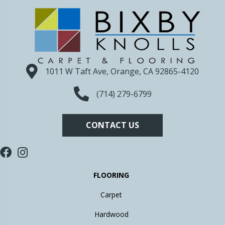
1011 W Taft Ave, Orange, CA 92865-4120
(714) 279-6799
CONTACT US
FLOORING
Carpet
Hardwood