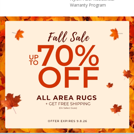
Warranty Program