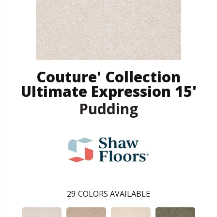
Couture' Collection
Ultimate Expression 15'
Pudding
29
COLORS AVAILABLE