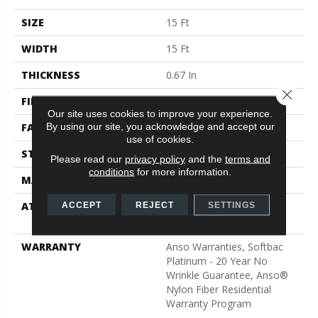
SIZE
15 Ft
WIDTH
15 Ft
THICKNESS
0.67 In
Close 
FIBER
100% ANSO® BCF Nylon
Our site uses cookies to improve your experience.
By using our site, you acknowledge and accept our
FACE WEIGHT
70 Oz/yd²
use of cookies.
STYLE
Texture
Please read our
privacy policy
and the
terms and
conditions
for more information.
MATERIAL
100% ANSO® BCF Nylon
ATTACHED PAD
Polypropylene, SoftBac®
ACCEPT
REJECT
SETTINGS
Platinum
WARRANTY
Anso Warranties, Softbac
Platinum - 20 Year No
Wrinkle Guarantee, Anso®
Nylon Fiber Residential
Warranty Program