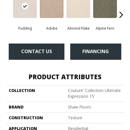
Pudding
Adobe
Almond Flake
Alpine Fern
Blue
CONTACT US
FINANCING
PRODUCT ATTRIBUTES
COLLECTION
Couture' Collection Ultimate
Expression 15'
BRAND
Shaw Floors
CONSTRUCTION
Texture
APPLICATION
Residential