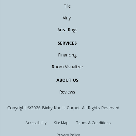
Tile
Vinyl
Area Rugs
SERVICES
Financing
Room Visualizer
ABOUT US
Reviews
Copyright ©2026 Bixby Knolls Carpet. All Rights Reserved.
Accessibility
Site Map
Terms & Conditions
Privacy Policy