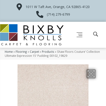
1011 W Taft Ave, Orange, CA 92865-4120
(714) 279-6799
Home
»
Flooring
»
Carpet
»
Products
»
Shaw Floors Couture’ Collection
Ultimate Expression 15′ Pudding 00102_19829