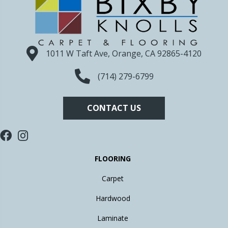
1011 W Taft Ave, Orange, CA 92865-4120
(714) 279-6799
CONTACT US
FLOORING
Carpet
Hardwood
Laminate