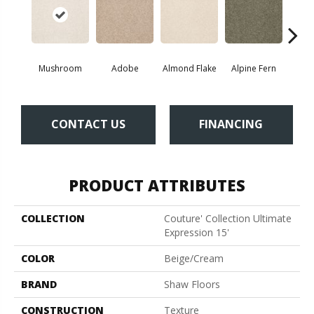
Mushroom
Adobe
Almond Flake
Alpine Fern
Blue
CONTACT US
FINANCING
PRODUCT ATTRIBUTES
COLLECTION
Couture' Collection Ultimate
Expression 15'
COLOR
Beige/Cream
BRAND
Shaw Floors
CONSTRUCTION
Texture