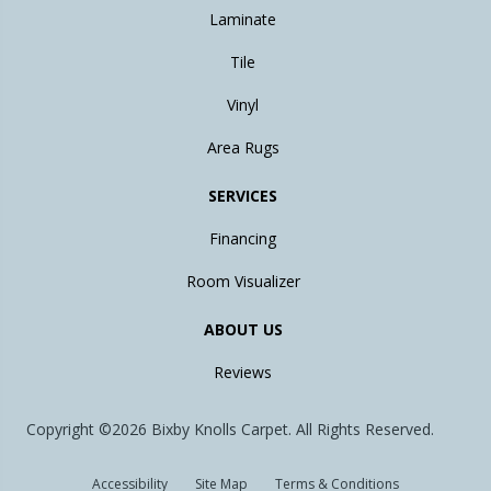
Laminate
Tile
Vinyl
Area Rugs
SERVICES
Financing
Room Visualizer
ABOUT US
Reviews
Copyright ©2026 Bixby Knolls Carpet. All Rights Reserved.
Accessibility
Site Map
Terms & Conditions