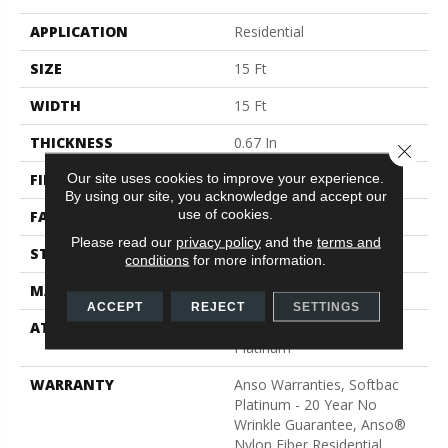
APPLICATION
Residential
SIZE
15 Ft
WIDTH
15 Ft
THICKNESS
0.67 In
Close 
Our site uses cookies to improve your experience.
FIBER
100% ANSO® BCF Nylon
By using our site, you acknowledge and accept our
use of cookies.
FACE WEIGHT
70 Oz/yd²
Please read our
privacy policy
and the
terms and
STYLE
Texture
conditions
for more information.
MATERIAL
100% ANSO® BCF Nylon
ACCEPT
REJECT
SETTINGS
ATTACHED PAD
Polypropylene, SoftBac®
Platinum
WARRANTY
Anso Warranties, Softbac
Platinum - 20 Year No
Wrinkle Guarantee, Anso®
Nylon Fiber Residential