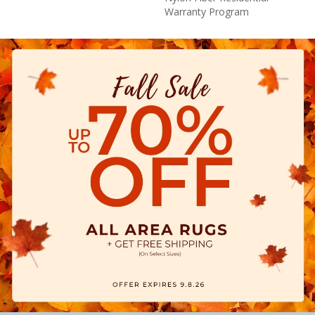
Warranty Program