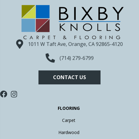
1011 W Taft Ave, Orange, CA 92865-4120
(714) 279-6799
CONTACT US
FLOORING
Carpet
Hardwood