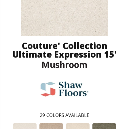
Couture' Collection
Ultimate Expression 15'
Mushroom
29
COLORS AVAILABLE