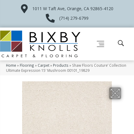
1011 W Taft Ave, Orange, CA 92865-4120
(714) 279-6799
Home
»
Flooring
»
Carpet
»
Products
»
Shaw Floors Couture’ Collection
Ultimate Expression 15′ Mushroom 00101_19829