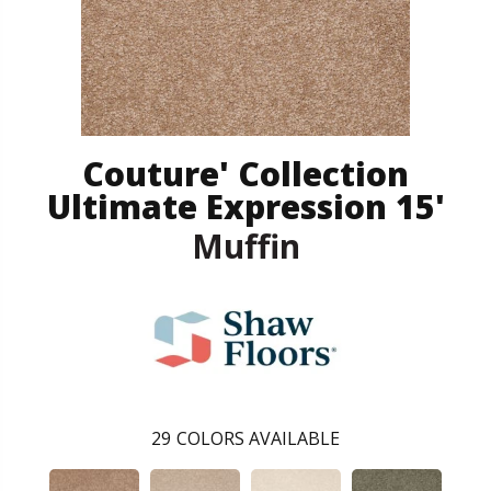
Couture' Collection
Ultimate Expression 15'
Muffin
29
COLORS AVAILABLE