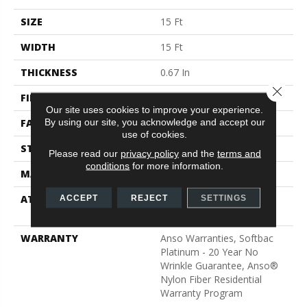
SIZE
15 Ft
WIDTH
15 Ft
THICKNESS
0.67 In
Close 
FIBER
100% ANSO® BCF Nylon
Our site uses cookies to improve your experience.
By using our site, you acknowledge and accept our
FACE WEIGHT
70 Oz/yd²
use of cookies.
STYLE
Texture
Please read our
privacy policy
and the
terms and
conditions
for more information.
MATERIAL
100% ANSO® BCF Nylon
ATTACHED PAD
Polypropylene, SoftBac®
ACCEPT
REJECT
SETTINGS
Platinum
WARRANTY
Anso Warranties, Softbac
Platinum - 20 Year No
Wrinkle Guarantee, Anso®
Nylon Fiber Residential
Warranty Program