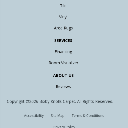
Tile
Vinyl
Area Rugs
SERVICES
Financing
Room Visualizer
ABOUT US
Reviews
Copyright ©2026 Bixby Knolls Carpet. All Rights Reserved.
Accessibility
Site Map
Terms & Conditions
Privacy Policy