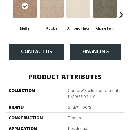
Muffin
Adobe
Almond Flake
Alpine Fern
Blue
CONTACT US
FINANCING
PRODUCT ATTRIBUTES
COLLECTION
Couture' Collection Ultimate
Expression 15'
BRAND
Shaw Floors
CONSTRUCTION
Texture
APPLICATION
Residential