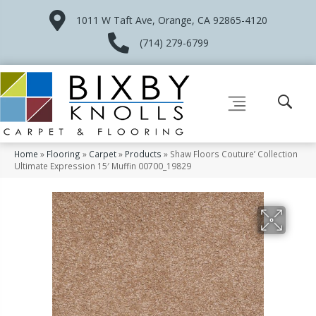
1011 W Taft Ave, Orange, CA 92865-4120
(714) 279-6799
Home
»
Flooring
»
Carpet
»
Products
»
Shaw Floors Couture’ Collection
Ultimate Expression 15′ Muffin 00700_19829