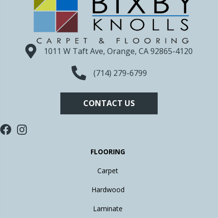
1011 W Taft Ave, Orange, CA 92865-4120
(714) 279-6799
CONTACT US
FLOORING
Carpet
Hardwood
Laminate