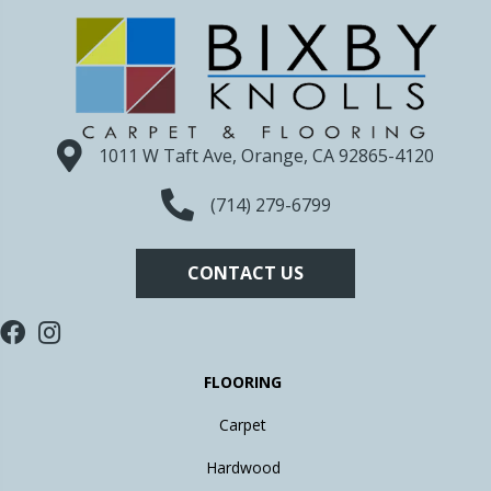
1011 W Taft Ave, Orange, CA 92865-4120
(714) 279-6799
CONTACT US
FLOORING
Carpet
Hardwood