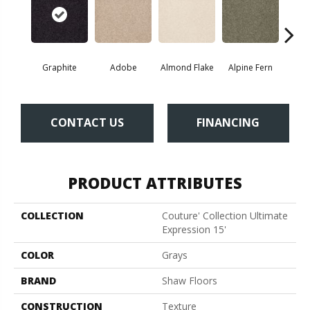
Graphite
Adobe
Almond Flake
Alpine Fern
Blue
CONTACT US
FINANCING
PRODUCT ATTRIBUTES
COLLECTION
Couture' Collection Ultimate
Expression 15'
COLOR
Grays
BRAND
Shaw Floors
CONSTRUCTION
Texture