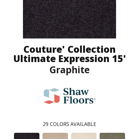
Couture' Collection
Ultimate Expression 15'
Graphite
29
COLORS AVAILABLE