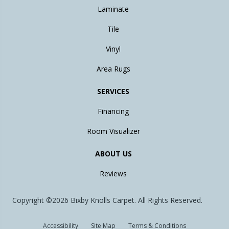
Laminate
Tile
Vinyl
Area Rugs
SERVICES
Financing
Room Visualizer
ABOUT US
Reviews
Copyright ©2026 Bixby Knolls Carpet. All Rights Reserved.
Accessibility
Site Map
Terms & Conditions