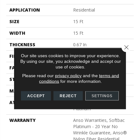
APPLICATION
Residential
SIZE
15 Ft
WIDTH
15 Ft
THICKNESS
0.67 In
Close 
Our site uses cookies to improve your experience.
FIBER
100% ANSO® BCF Nylon
By using our site, you acknowledge and accept our
use of cookies.
FACE WEIGHT
70 Oz/yd²
Please read our
privacy policy
and the
terms and
STYLE
Texture
conditions
for more information.
MATERIAL
100% ANSO® BCF Nylon
ACCEPT
REJECT
SETTINGS
ATTACHED PAD
Polypropylene, SoftBac®
Platinum
WARRANTY
Anso Warranties, Softbac
Platinum - 20 Year No
Wrinkle Guarantee, Anso®
Nylon Fiber Residential