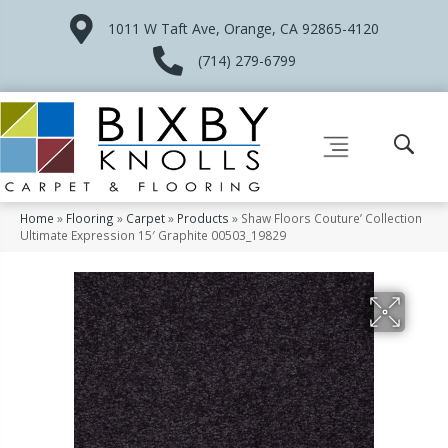
1011 W Taft Ave, Orange, CA 92865-4120
(714) 279-6799
Home
»
Flooring
»
Carpet
»
Products
»
Shaw Floors Couture’ Collection
Ultimate Expression 15′ Graphite 00503_19829