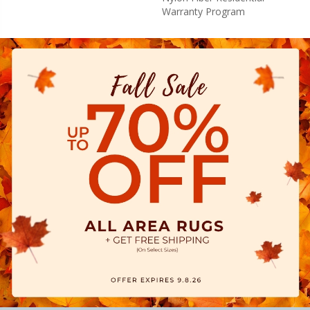
Warranty Program