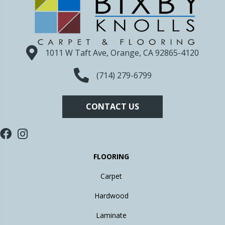
1011 W Taft Ave, Orange, CA 92865-4120
(714) 279-6799
CONTACT US
FLOORING
Carpet
Hardwood
Laminate