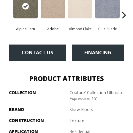
Alpine Fern
Adobe
Almond Flake
Blue Suede
C
CONTACT US
FINANCING
PRODUCT ATTRIBUTES
COLLECTION
Couture' Collection Ultimate
Expression 15'
BRAND
Shaw Floors
CONSTRUCTION
Texture
APPLICATION
Residential