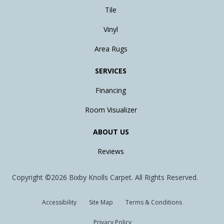
Tile
Vinyl
Area Rugs
SERVICES
Financing
Room Visualizer
ABOUT US
Reviews
Copyright ©2026 Bixby Knolls Carpet. All Rights Reserved.
Accessibility
Site Map
Terms & Conditions
Privacy Policy