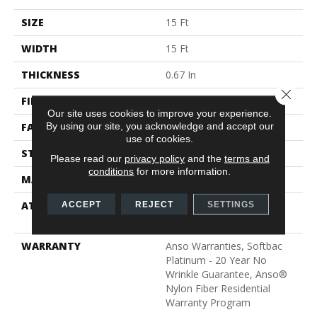
SIZE
15 Ft
WIDTH
15 Ft
THICKNESS
0.67 In
Close 
FIBER
100% ANSO® BCF Nylon
Our site uses cookies to improve your experience.
By using our site, you acknowledge and accept our
FACE WEIGHT
70 Oz/yd²
use of cookies.
STYLE
Texture
Please read our
privacy policy
and the
terms and
conditions
for more information.
MATERIAL
100% ANSO® BCF Nylon
ATTACHED PAD
Polypropylene, SoftBac®
ACCEPT
REJECT
SETTINGS
Platinum
WARRANTY
Anso Warranties, Softbac
Platinum - 20 Year No
Wrinkle Guarantee, Anso®
Nylon Fiber Residential
Warranty Program