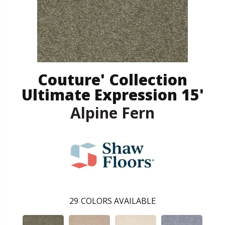
Couture' Collection
Ultimate Expression 15'
Alpine Fern
29
COLORS AVAILABLE