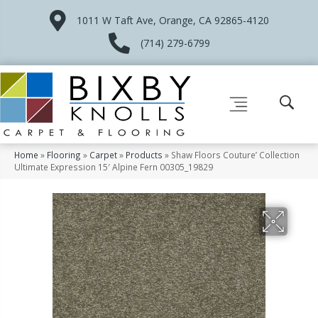
1011 W Taft Ave, Orange, CA 92865-4120
(714) 279-6799
Home
»
Flooring
»
Carpet
»
Products
»
Shaw Floors Couture’ Collection
Ultimate Expression 15′ Alpine Fern 00305_19829