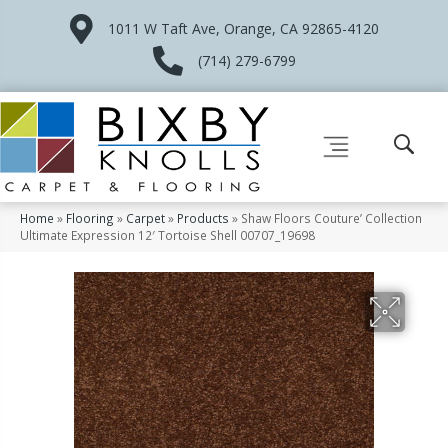
1011 W Taft Ave, Orange, CA 92865-4120
(714) 279-6799
Home
»
Flooring
»
Carpet
»
Products
»
Shaw Floors Couture’ Collection
Ultimate Expression 12′ Tortoise Shell 00707_19698