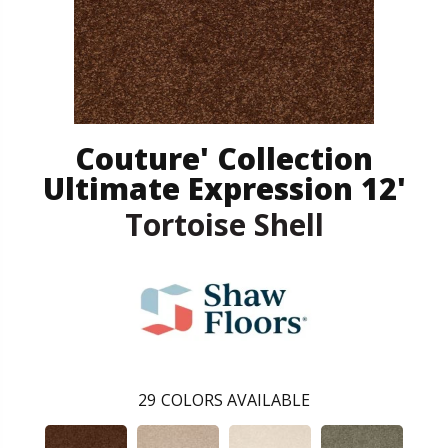
Couture' Collection
Ultimate Expression 12'
Tortoise Shell
29
COLORS AVAILABLE