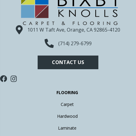
1011 W Taft Ave, Orange, CA 92865-4120
(714) 279-6799
CONTACT US
FLOORING
Carpet
Hardwood
Laminate