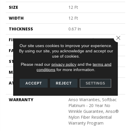
SIZE
12 Ft
WIDTH
12 Ft
THICKNESS
0.67 In
Close 
FIBER
100% ANSO® Nylon
Our site uses cookies to improve your experience.
FACE WEIGHT
70 Oz/yd²
By using our site, you acknowledge and accept our
use of cookies.
STYLE
Texture
Please read our
privacy policy
and the
terms and
conditions
for more information.
MATERIAL
100% ANSO® Nylon
ATTACHED PAD
Polypropylene, SoftBac®
ACCEPT
REJECT
SETTINGS
Platinum
WARRANTY
Anso Warranties, Softbac
Platinum - 20 Year No
Wrinkle Guarantee, Anso®
Nylon Fiber Residential
Warranty Program