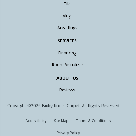
Tile
Vinyl
Area Rugs
SERVICES
Financing
Room Visualizer
ABOUT US
Reviews
Copyright ©2026 Bixby Knolls Carpet. All Rights Reserved.
Accessibility
Site Map
Terms & Conditions
Privacy Policy