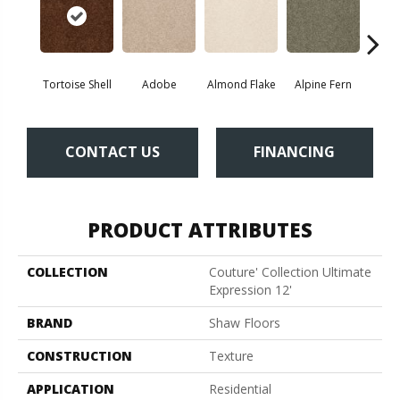
Tortoise Shell
Adobe
Almond Flake
Alpine Fern
Blue
CONTACT US
FINANCING
PRODUCT ATTRIBUTES
COLLECTION
Couture' Collection Ultimate
Expression 12'
BRAND
Shaw Floors
CONSTRUCTION
Texture
APPLICATION
Residential