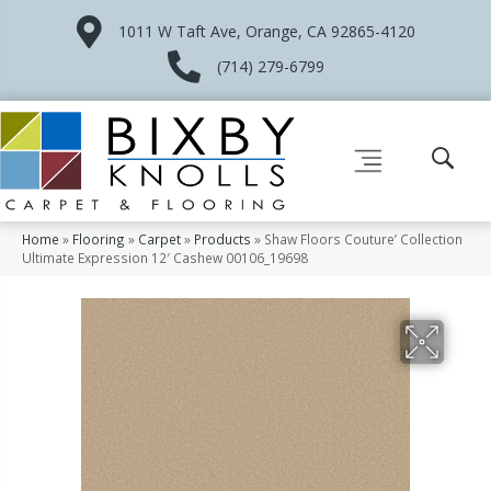
1011 W Taft Ave, Orange, CA 92865-4120
(714) 279-6799
Home
»
Flooring
»
Carpet
»
Products
»
Shaw Floors Couture’ Collection
Ultimate Expression 12′ Cashew 00106_19698