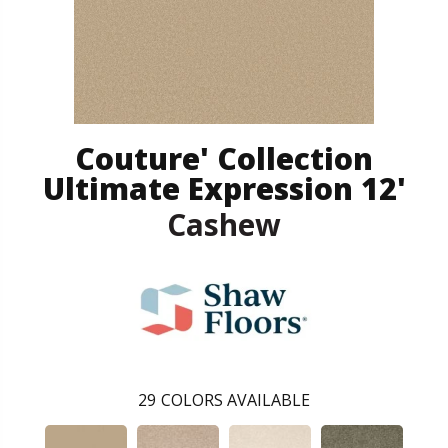
Couture' Collection
Ultimate Expression 12'
Cashew
29
COLORS AVAILABLE