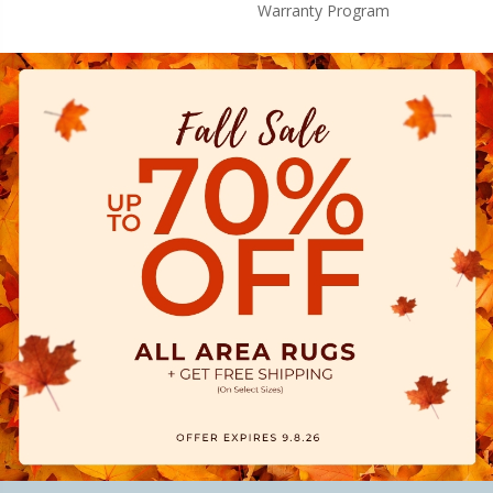
Warranty Program