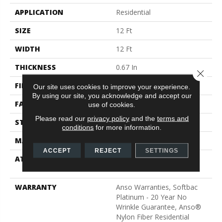
APPLICATION
Residential
SIZE
12 Ft
WIDTH
12 Ft
THICKNESS
0.67 In
Close 
FIBER
100% ANSO® Nylon
Our site uses cookies to improve your experience.
By using our site, you acknowledge and accept our
FACE WEIGHT
70 Oz/yd²
use of cookies.
Please read our
privacy policy
and the
terms and
STYLE
Texture
conditions
for more information.
MATERIAL
100% ANSO® Nylon
ACCEPT
REJECT
SETTINGS
ATTACHED PAD
Polypropylene, SoftBac®
Platinum
WARRANTY
Anso Warranties, Softbac
Platinum - 20 Year No
Wrinkle Guarantee, Anso®
Nylon Fiber Residential