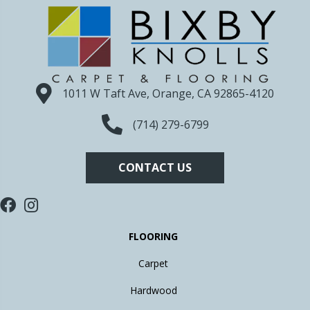
1011 W Taft Ave, Orange, CA 92865-4120
(714) 279-6799
CONTACT US
FLOORING
Carpet
Hardwood