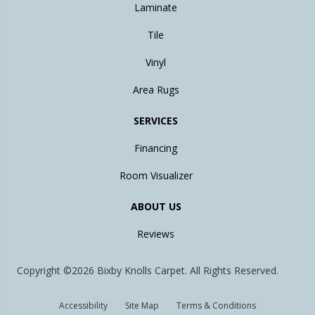
Laminate
Tile
Vinyl
Area Rugs
SERVICES
Financing
Room Visualizer
ABOUT US
Reviews
Copyright ©2026 Bixby Knolls Carpet. All Rights Reserved.
Accessibility
Site Map
Terms & Conditions