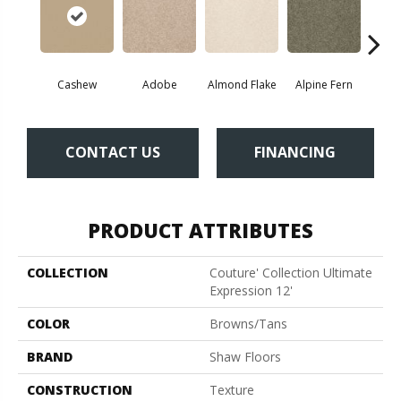
Cashew
Adobe
Almond Flake
Alpine Fern
Blue
CONTACT US
FINANCING
PRODUCT ATTRIBUTES
COLLECTION
Couture' Collection Ultimate
Expression 12'
COLOR
Browns/Tans
BRAND
Shaw Floors
CONSTRUCTION
Texture