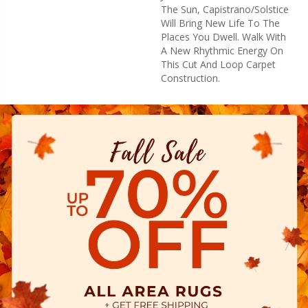
The Sun, Capistrano/Solstice
Will Bring New Life To The
Places You Dwell. Walk With
A New Rhythmic Energy On
This Cut And Loop Carpet
Construction.