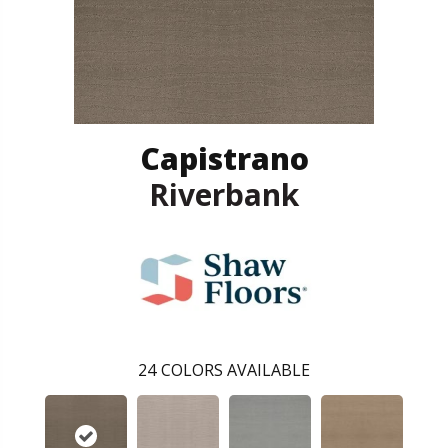
Capistrano
Riverbank
24
COLORS AVAILABLE