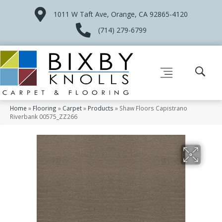
1011 W Taft Ave, Orange, CA 92865-4120
(714) 279-6799
Home
»
Flooring
»
Carpet
»
Products
»
Shaw Floors Capistrano
Riverbank 00575_ZZ266