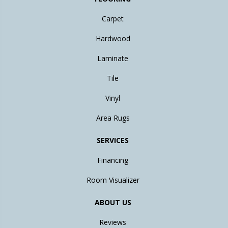
Carpet
Hardwood
Laminate
Tile
Vinyl
Area Rugs
SERVICES
Financing
Room Visualizer
ABOUT US
Reviews