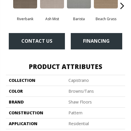
Riverbank
Ash Mist
Barista
Beach Grass
Bit 
CONTACT US
FINANCING
PRODUCT ATTRIBUTES
COLLECTION
Capistrano
COLOR
Browns/Tans
BRAND
Shaw Floors
CONSTRUCTION
Pattern
APPLICATION
Residential