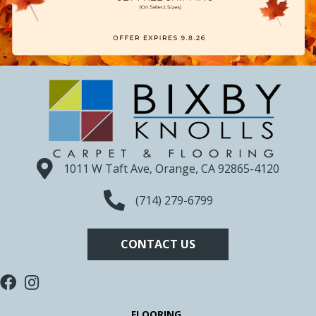
1011 W Taft Ave, Orange, CA 92865-4120
(714) 279-6799
CONTACT US
FLOORING