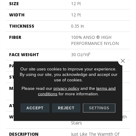
SIZE
12 Ft
WIDTH
12 Ft
THICKNESS
0.35 In
FIBER
100% ANSO ® HIGH
PERFORMANCE NYLON
FACE WEIGHT
30 Oz/yd²
Close 
PATTERN REPEAT
24 In W X 11 In L
Our site uses cookies to improve your experience.
By using our site, you acknowledge and accept our
STYLE
Pattern
use of cookies.
MATERIAL
100% ANSO ® HIGH
Please read our
privacy policy
and the
terms and
conditions
for more information.
PERFORMANCE NYLON
ATTACHED PAD
Polypropylene, Classicbac
ACCEPT
REJECT
SETTINGS
WARRANTY
Shaw 20 Year Warranty With
Stairs
DESCRIPTION
Just Like The Warmth Of