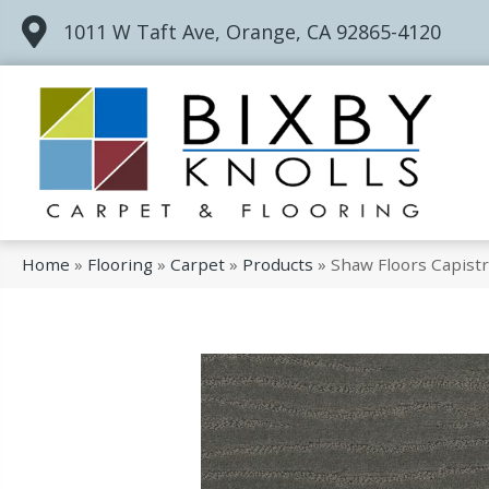
1011 W Taft Ave, Orange, CA 92865-4120
Home
»
Flooring
»
Carpet
»
Products
»
Shaw Floors Capist