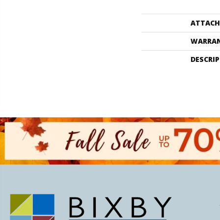
ATTACH
WARRA
DESCRI