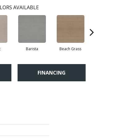
LORS AVAILABLE
t
Barista
Beach Grass
Bit Of Gray
FINANCING