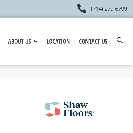
(714) 279-6799
ABOUT US
LOCATION
CONTACT US