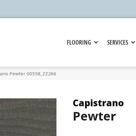
FLOORING
SERVICES
rano Pewter 00558_ZZ266
Capistrano
Pewter