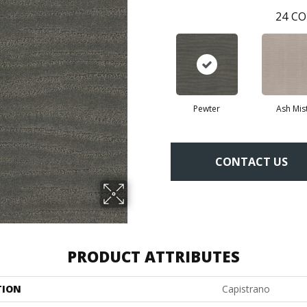
24
CO
Pewter
Ash Mis
CONTACT US
PRODUCT ATTRIBUTES
TION
Capistrano