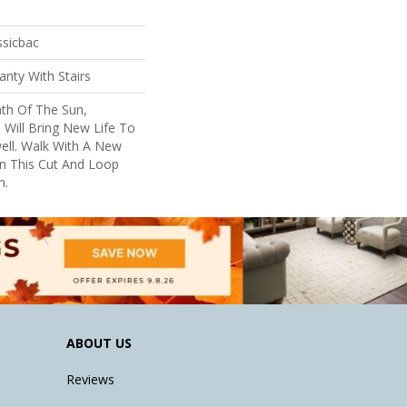
ssicbac
nty With Stairs
th Of The Sun,
 Will Bring New Life To
ell. Walk With A New
n This Cut And Loop
n.
ABOUT US
Reviews