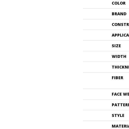
COLOR
BRAND
CONSTR
APPLIC
SIZE
WIDTH
THICKN
FIBER
FACE W
PATTER
STYLE
MATERI