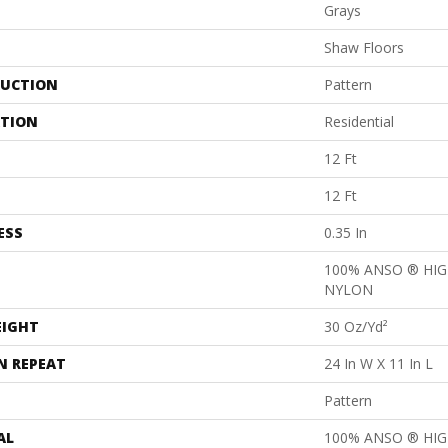
Grays
Shaw Floors
UCTION
Pattern
ATION
Residential
12 Ft
12 Ft
ESS
0.35 In
100% ANSO ® HI
NYLON
EIGHT
30 Oz/yd²
N REPEAT
24 In W X 11 In L
Pattern
AL
100% ANSO ® HI