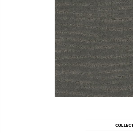
COLLEC