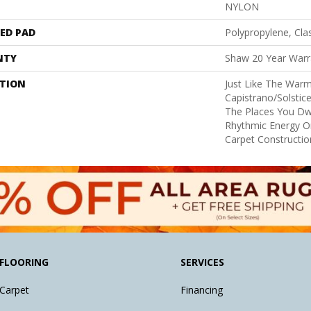
NYLON
ED PAD
Polypropylene, Cla
NTY
Shaw 20 Year Warra
PTION
Just Like The Warm
Capistrano/Solstice
The Places You Dw
Rhythmic Energy O
Carpet Constructio
FLOORING
SERVICES
Carpet
Financing