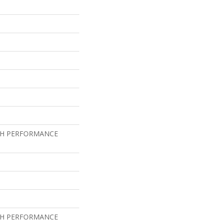
GH PERFORMANCE
GH PERFORMANCE