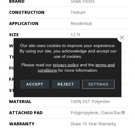
BRAND
Shaw Floors
CONSTRUCTION
Texture
APPLICATION
Residential
SIZE
12 Ft
Close 
WIDTH
12 Ft
Our site uses cookies to improve your experience.
By using our site, you acknowledge and accept our
use of cookies.
THICKNESS
0.41 In
Please read our
privacy policy
and the
terms and
FIBER
100% PET Polyester
conditions
for more information.
FACE WEIGHT
18 Oz/yd²
ACCEPT
REJECT
SETTINGS
STYLE
Texture
MATERIAL
100% PET Polyester
ATTACHED PAD
Polypropylene, ClassicBac®
WARRANTY
Shaw 10 Year Warranty