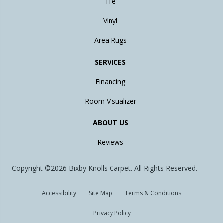
Tile
Vinyl
Area Rugs
SERVICES
Financing
Room Visualizer
ABOUT US
Reviews
Copyright ©2026 Bixby Knolls Carpet. All Rights Reserved.
Accessibility
Site Map
Terms & Conditions
Privacy Policy