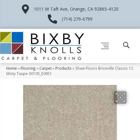
1011 W Taft Ave, Orange, CA 92865-4120
(714) 279-6799
Home
»
Flooring
»
Carpet
»
Products
»
Shaw Floors Briceville Classic 12
Misty Taupe 00105_E0951