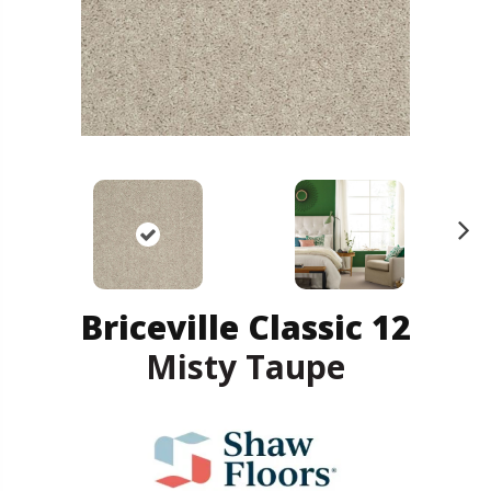
N
ex
t
Briceville Classic 12
Misty Taupe