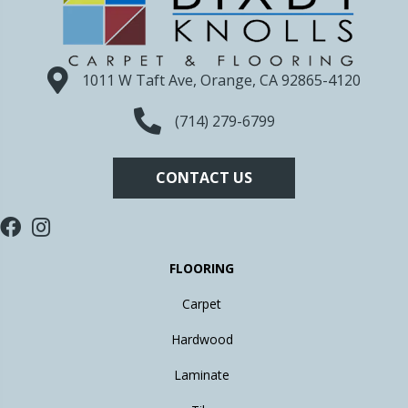
1011 W Taft Ave, Orange, CA 92865-4120
(714) 279-6799
CONTACT US
FLOORING
Carpet
Hardwood
Laminate