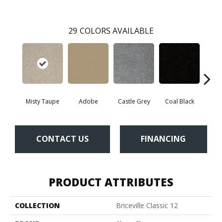
29
COLORS AVAILABLE
Misty Taupe
Adobe
Castle Grey
Coal Black
Co
CONTACT US
FINANCING
PRODUCT ATTRIBUTES
COLLECTION
Briceville Classic 12