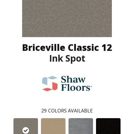
Briceville Classic 12
Ink Spot
29
COLORS AVAILABLE