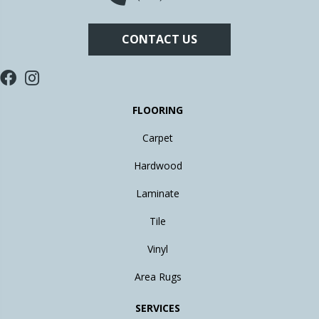
CONTACT US
FLOORING
Carpet
Hardwood
Laminate
Tile
Vinyl
Area Rugs
SERVICES