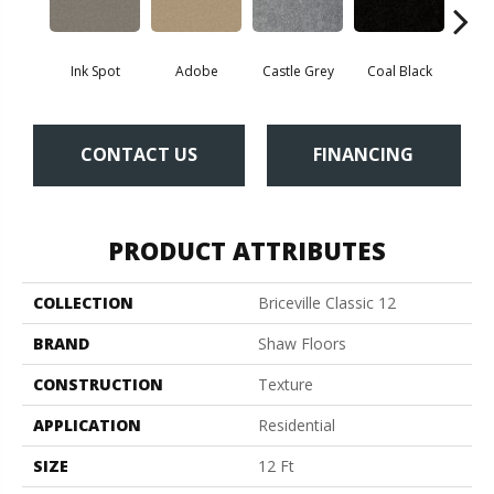
Ink Spot
Adobe
Castle Grey
Coal Black
Co
CONTACT US
FINANCING
PRODUCT ATTRIBUTES
COLLECTION
Briceville Classic 12
BRAND
Shaw Floors
CONSTRUCTION
Texture
APPLICATION
Residential
SIZE
12 Ft