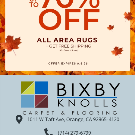
1011 W Taft Ave, Orange, CA 92865-4120
(714) 279-6799