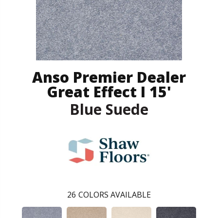
Anso Premier Dealer
Great Effect I 15'
Blue Suede
26
COLORS AVAILABLE