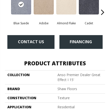
Blue Suede
Adobe
Almond Flake
Cadet
Ca
CONTACT US
FINANCING
PRODUCT ATTRIBUTES
COLLECTION
Anso Premier Dealer Great
Effect I 15'
BRAND
Shaw Floors
CONSTRUCTION
Texture
APPLICATION
Residential