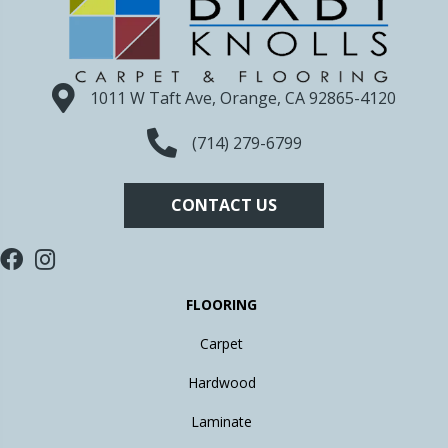
1011 W Taft Ave, Orange, CA 92865-4120
(714) 279-6799
CONTACT US
FLOORING
Carpet
Hardwood
Laminate