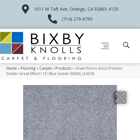
1011 W Taft Ave, Orange, CA 92865-4120
(714) 279-6799
Home
»
Flooring
»
Carpet
»
Products
»
Shaw Floors Anso Premier
Dealer Great Effect I 15′ Blue Suede 00400_Q4328