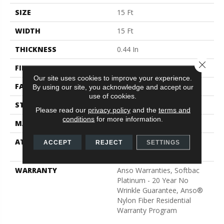
SIZE
15 Ft
WIDTH
15 Ft
THICKNESS
0.44 In
Close 
FIBER
100% ANSO BCF NYLON
Our site uses cookies to improve your experience.
FACE WEIGHT
40 Oz/yd²
By using our site, you acknowledge and accept our
use of cookies.
STYLE
Texture
Please read our
privacy policy
and the
terms and
conditions
for more information.
MATERIAL
100% ANSO BCF NYLON
ATTACHED PAD
Polypropylene, Softbac
ACCEPT
REJECT
SETTINGS
Platinum
WARRANTY
Anso Warranties, Softbac
Platinum - 20 Year No
Wrinkle Guarantee, Anso®
Nylon Fiber Residential
Warranty Program