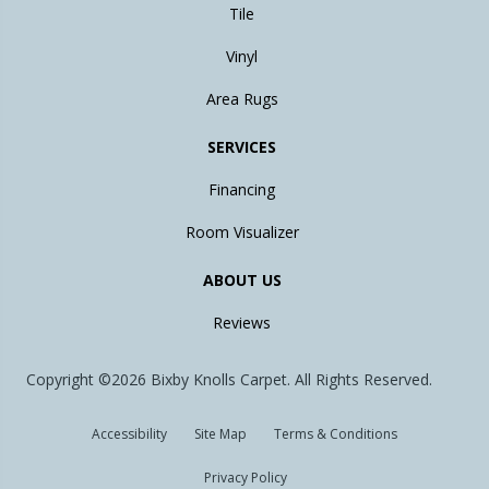
Tile
Vinyl
Area Rugs
SERVICES
Financing
Room Visualizer
ABOUT US
Reviews
Copyright ©2026 Bixby Knolls Carpet. All Rights Reserved.
Accessibility
Site Map
Terms & Conditions
Privacy Policy