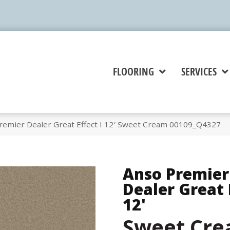
FLOORING
SERVICES
remier Dealer Great Effect I 12′ Sweet Cream 00109_Q4327
Anso Premier
Dealer Great E
12'
Sweet Cr