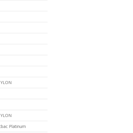
NYLON
NYLON
tbac Platinum