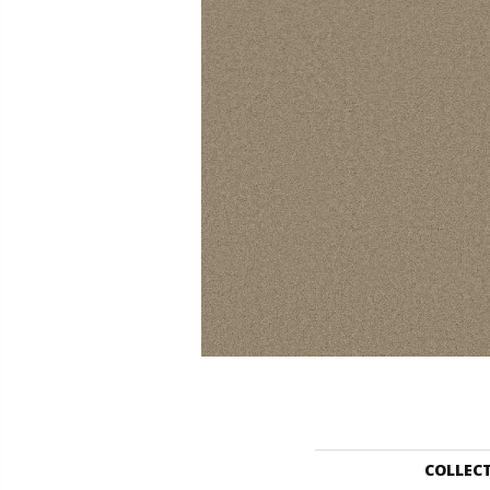
COLLEC