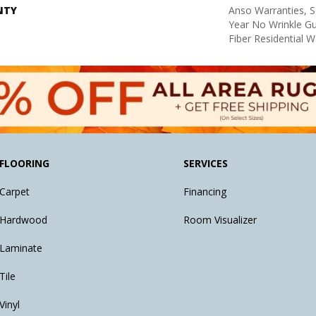
NTY
Anso Warranties, S
Year No Wrinkle G
Fiber Residential 
FLOORING
SERVICES
Carpet
Financing
Hardwood
Room Visualizer
Laminate
Tile
Vinyl