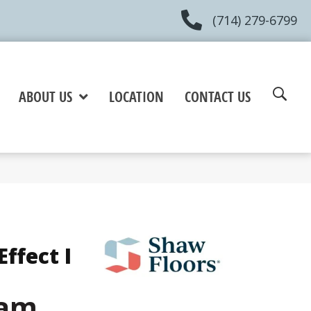
(714) 279-6799
ABOUT US
LOCATION
CONTACT US
ffect I
eam