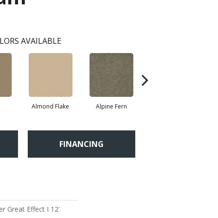
LORS AVAILABLE
Almond Flake
Alpine Fern
Blue Suede
FINANCING
 Great Effect I 12'