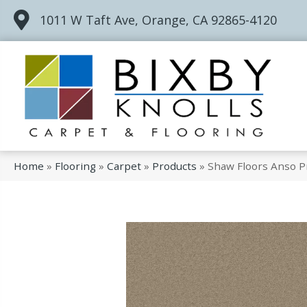
1011 W Taft Ave, Orange, CA 92865-4120
Home
»
Flooring
»
Carpet
»
Products
»
Shaw Floors Anso P