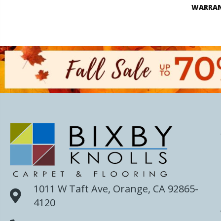
WARRA
1011 W Taft Ave, Orange, CA 92865-
4120