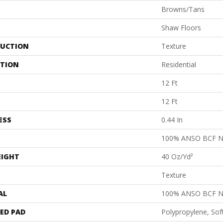
Browns/Tans
Shaw Floors
UCTION
Texture
ATION
Residential
12 Ft
12 Ft
ESS
0.44 In
100% ANSO BCF 
EIGHT
40 Oz/yd²
Texture
AL
100% ANSO BCF 
ED PAD
Polypropylene, Sof