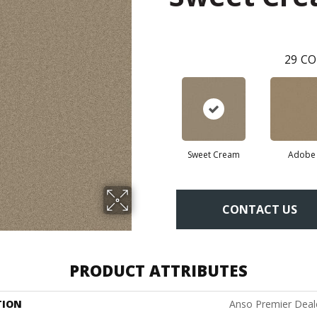
29
CO
Sweet Cream
Adobe
CONTACT US
PRODUCT ATTRIBUTES
TION
Anso Premier Dealer