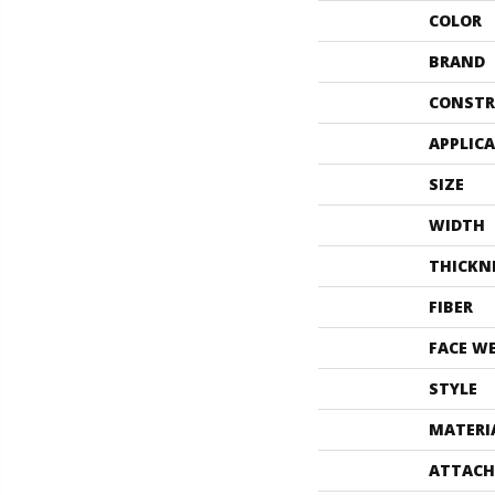
COLOR
BRAND
CONSTR
APPLIC
SIZE
WIDTH
THICKN
FIBER
FACE W
STYLE
MATERI
ATTACH