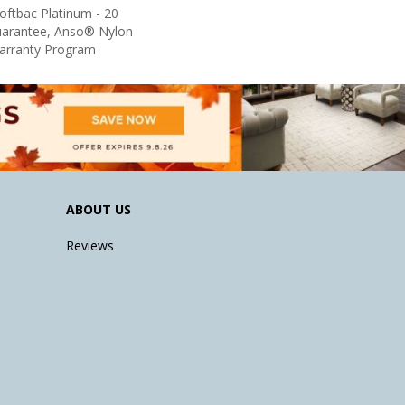
oftbac Platinum - 20
uarantee, Anso® Nylon
Warranty Program
ABOUT US
Reviews