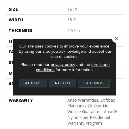
SIZE
15 Ft
WIDTH
15 Ft
THICKNESS
0.67 In
Close 
FIBER
100% ANSO® BCF Nylon
Our site uses cookies to improve your experience.
By using our site, you acknowledge and accept our
FACE WEIGHT
70 Oz/yd²
use of cookies.
STYLE
Texture
Please read our
privacy policy
and the
terms and
conditions
for more information.
MATERIAL
100% ANSO® BCF Nylon
ATTACHED PAD
Polypropylene, SoftBac®
ACCEPT
REJECT
SETTINGS
Platinum
WARRANTY
Anso Warranties, Softbac
Platinum - 20 Year No
Wrinkle Guarantee, Anso®
Nylon Fiber Residential
Warranty Program