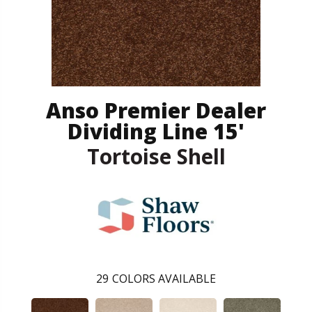
Anso Premier Dealer
Dividing Line 15'
Tortoise Shell
29
COLORS AVAILABLE