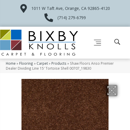
1011 W Taft Ave, Orange, CA 92865-4120
(714) 279-6799
Home
»
Flooring
»
Carpet
»
Products
»
Shaw Floors Anso Premier
Dealer Dividing Line 15′ Tortoise Shell 00707_19830