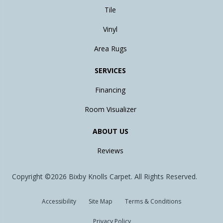
Tile
Vinyl
Area Rugs
SERVICES
Financing
Room Visualizer
ABOUT US
Reviews
Copyright ©2026 Bixby Knolls Carpet. All Rights Reserved.
Accessibility
Site Map
Terms & Conditions
Privacy Policy