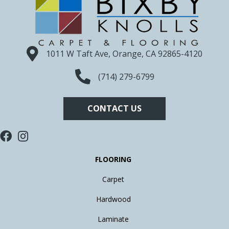
1011 W Taft Ave, Orange, CA 92865-4120
(714) 279-6799
CONTACT US
FLOORING
Carpet
Hardwood
Laminate