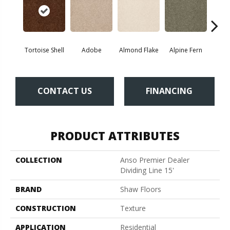
Tortoise Shell
Adobe
Almond Flake
Alpine Fern
Blue
CONTACT US
FINANCING
PRODUCT ATTRIBUTES
COLLECTION
Anso Premier Dealer
Dividing Line 15'
BRAND
Shaw Floors
CONSTRUCTION
Texture
APPLICATION
Residential