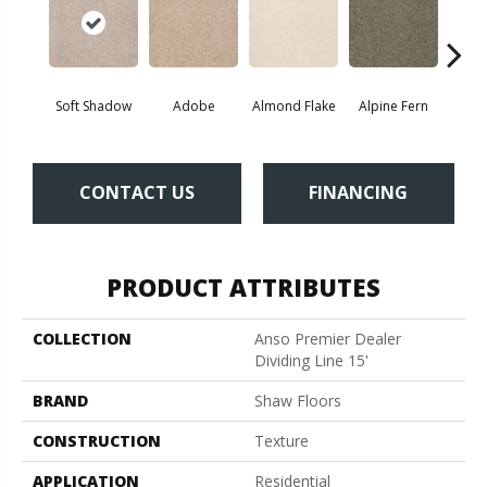
Soft Shadow
Adobe
Almond Flake
Alpine Fern
Blue
CONTACT US
FINANCING
PRODUCT ATTRIBUTES
COLLECTION
Anso Premier Dealer
Dividing Line 15'
BRAND
Shaw Floors
CONSTRUCTION
Texture
APPLICATION
Residential