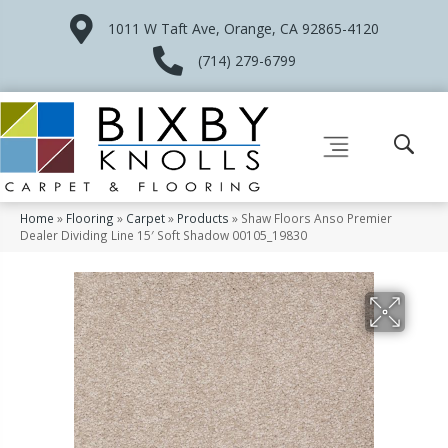
1011 W Taft Ave, Orange, CA 92865-4120
(714) 279-6799
Home
»
Flooring
»
Carpet
»
Products
»
Shaw Floors Anso Premier
Dealer Dividing Line 15′ Soft Shadow 00105_19830