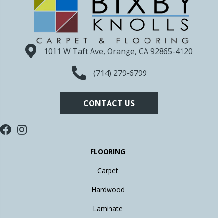
1011 W Taft Ave, Orange, CA 92865-4120
(714) 279-6799
CONTACT US
FLOORING
Carpet
Hardwood
Laminate