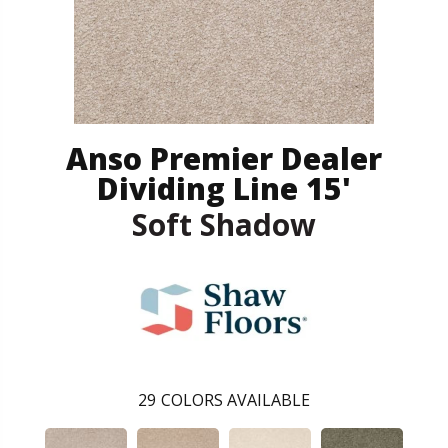
Anso Premier Dealer
Dividing Line 15'
Soft Shadow
29
COLORS AVAILABLE