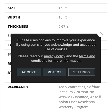
SIZE
15 Ft
WIDTH
15 Ft
THICKNESS
0.67 In
Close 
FIBER
100% ANSO® BCF Nylon
Our site uses cookies to improve your experience.
By using our site, you acknowledge and accept our
FACE WEIGHT
70 Oz/yd²
use of cookies.
STYLE
Texture
Please read our
privacy policy
and the
terms and
conditions
for more information.
MATERIAL
100% ANSO® BCF Nylon
ATTACHED PAD
Polypropylene, SoftBac®
ACCEPT
REJECT
SETTINGS
Platinum
WARRANTY
Anso Warranties, Softbac
Platinum - 20 Year No
Wrinkle Guarantee, Anso®
Nylon Fiber Residential
Warranty Program