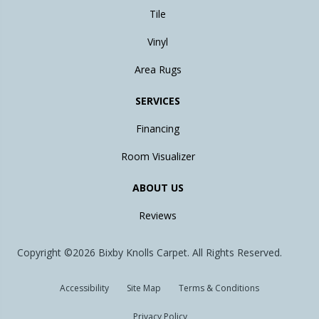
Tile
Vinyl
Area Rugs
SERVICES
Financing
Room Visualizer
ABOUT US
Reviews
Copyright ©2026 Bixby Knolls Carpet. All Rights Reserved.
Accessibility
Site Map
Terms & Conditions
Privacy Policy