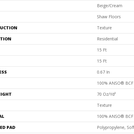
Beige/Cream
Shaw Floors
UCTION
Texture
ATION
Residential
15 Ft
15 Ft
ESS
0.67 In
100% ANSO® BCF 
EIGHT
70 Oz/yd²
Texture
AL
100% ANSO® BCF 
ED PAD
Polypropylene, So