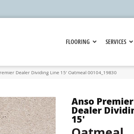
FLOORING
SERVICES
remier Dealer Dividing Line 15′ Oatmeal 00104_19830
Anso Premier
Dealer Dividi
15'
Oatmeal