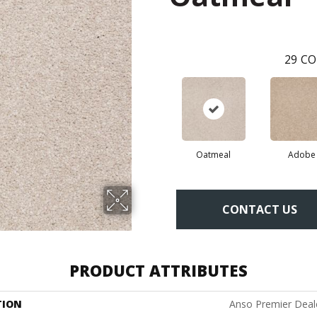
29
CO
Oatmeal
Adobe
CONTACT US
PRODUCT ATTRIBUTES
TION
Anso Premier Deale