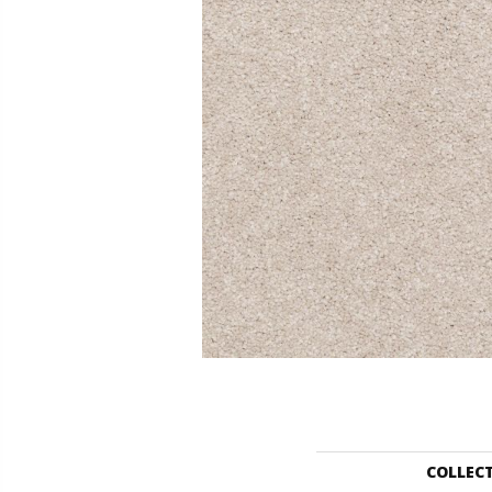
COLLEC