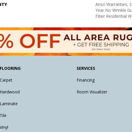
NTY
Anso Warranties, S
Year No Wrinkle G
Fiber Residential 
FLOORING
SERVICES
Carpet
Financing
Hardwood
Room Visualizer
Laminate
Tile
Vinyl