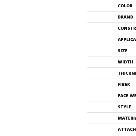
COLOR
BRAND
CONSTR
APPLIC
SIZE
WIDTH
THICKN
FIBER
FACE W
STYLE
MATERI
ATTACH