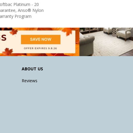
oftbac Platinum - 20
uarantee, Anso® Nylon
Warranty Program
ABOUT US
Reviews