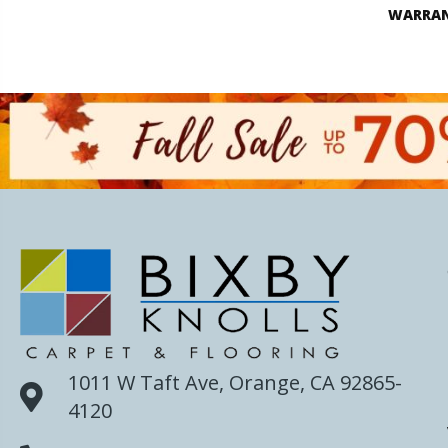
WARRA
1011 W Taft Ave, Orange, CA 92865-
4120