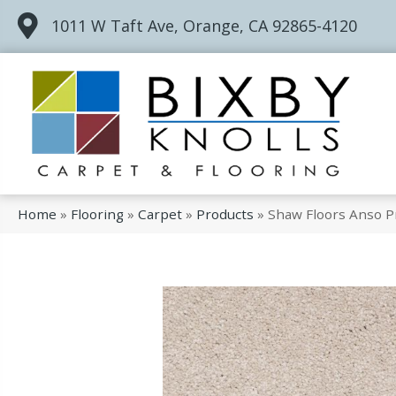
1011 W Taft Ave, Orange, CA 92865-4120
Home
»
Flooring
»
Carpet
»
Products
»
Shaw Floors Anso P