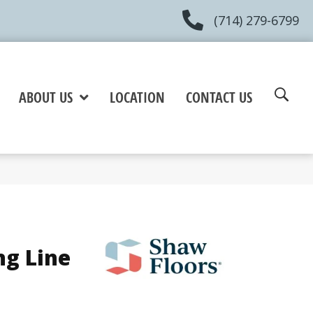
(714) 279-6799
ABOUT US
LOCATION
CONTACT US
ng Line