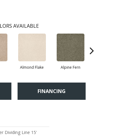
LORS AVAILABLE
Almond Flake
Alpine Fern
Blue Suede
FINANCING
r Dividing Line 15'