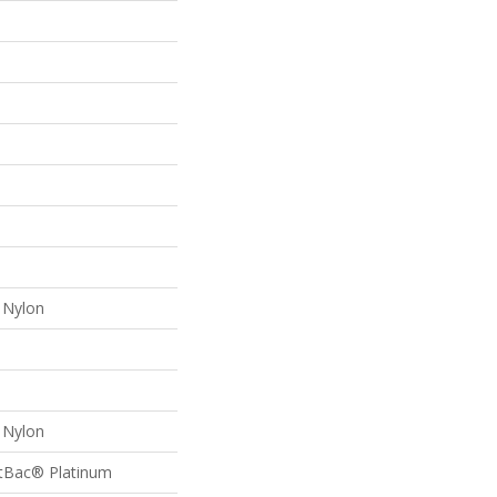
Nylon
Nylon
ftBac® Platinum