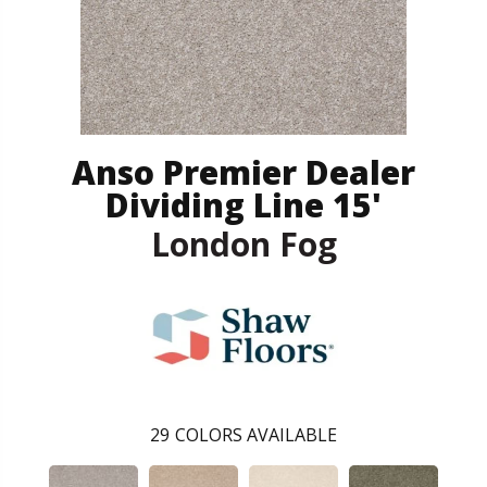
Anso Premier Dealer
Dividing Line 15'
London Fog
29
COLORS AVAILABLE