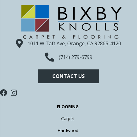
1011 W Taft Ave, Orange, CA 92865-4120
(714) 279-6799
CONTACT US
FLOORING
Carpet
Hardwood