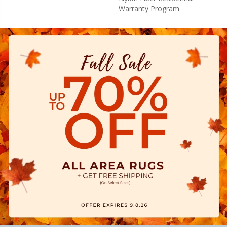
Warranty Program