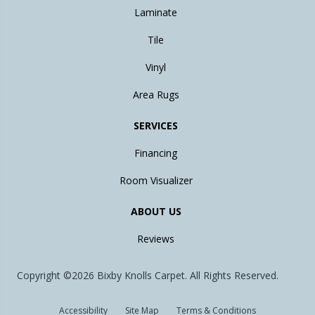
Laminate
Tile
Vinyl
Area Rugs
SERVICES
Financing
Room Visualizer
ABOUT US
Reviews
Copyright ©2026 Bixby Knolls Carpet. All Rights Reserved.
Accessibility
Site Map
Terms & Conditions