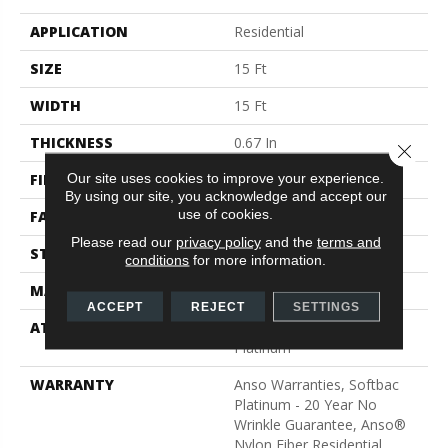
APPLICATION
Residential
SIZE
15 Ft
WIDTH
15 Ft
THICKNESS
0.67 In
Close 
Our site uses cookies to improve your experience.
FIBER
100% ANSO® BCF Nylon
By using our site, you acknowledge and accept our
use of cookies.
FACE WEIGHT
70 Oz/yd²
Please read our
privacy policy
and the
terms and
STYLE
Texture
conditions
for more information.
MATERIAL
100% ANSO® BCF Nylon
ACCEPT
REJECT
SETTINGS
ATTACHED PAD
Polypropylene, SoftBac®
Platinum
WARRANTY
Anso Warranties, Softbac
Platinum - 20 Year No
Wrinkle Guarantee, Anso®
Nylon Fiber Residential