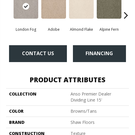
London Fog
Adobe
Almond Flake
Alpine Fern
Blue
CONTACT US
FINANCING
PRODUCT ATTRIBUTES
COLLECTION
Anso Premier Dealer
Dividing Line 15'
COLOR
Browns/Tans
BRAND
Shaw Floors
CONSTRUCTION
Texture