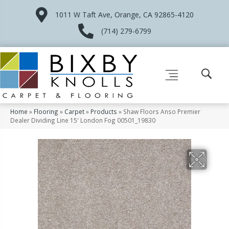
1011 W Taft Ave, Orange, CA 92865-4120
(714) 279-6799
Home
»
Flooring
»
Carpet
»
Products
»
Shaw Floors Anso Premier
Dealer Dividing Line 15′ London Fog 00501_19830