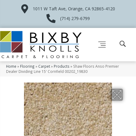
1011 W Taft Ave, Orange, CA 92865-4120
(714) 279-6799
Home
»
Flooring
»
Carpet
»
Products
»
Shaw Floors Anso Premier
Dealer Dividing Line 15′ Cornfield 00202_19830