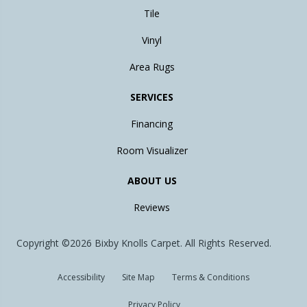
Tile
Vinyl
Area Rugs
SERVICES
Financing
Room Visualizer
ABOUT US
Reviews
Copyright ©2026 Bixby Knolls Carpet. All Rights Reserved.
Accessibility
Site Map
Terms & Conditions
Privacy Policy