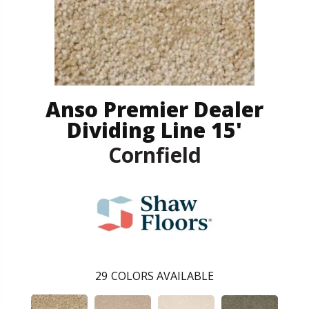
Anso Premier Dealer
Dividing Line 15'
Cornfield
29
COLORS AVAILABLE