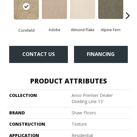
Adobe
Almond Flake
Alpine Fern
Blue
Cornfield
CONTACT US
FINANCING
PRODUCT ATTRIBUTES
COLLECTION
Anso Premier Dealer
Dividing Line 15'
BRAND
Shaw Floors
CONSTRUCTION
Texture
APPLICATION
Residential