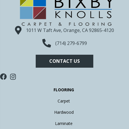
1011 W Taft Ave, Orange, CA 92865-4120
(714) 279-6799
CONTACT US
FLOORING
Carpet
Hardwood
Laminate