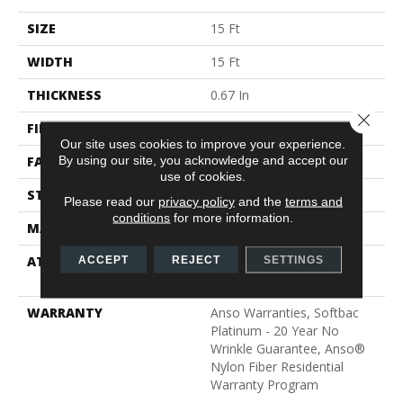
SIZE
15 Ft
WIDTH
15 Ft
THICKNESS
0.67 In
Close 
FIBER
100% ANSO® BCF Nylon
Our site uses cookies to improve your experience.
By using our site, you acknowledge and accept our
FACE WEIGHT
70 Oz/yd²
use of cookies.
STYLE
Texture
Please read our
privacy policy
and the
terms and
conditions
for more information.
MATERIAL
100% ANSO® BCF Nylon
ATTACHED PAD
Polypropylene, SoftBac®
ACCEPT
REJECT
SETTINGS
Platinum
WARRANTY
Anso Warranties, Softbac
Platinum - 20 Year No
Wrinkle Guarantee, Anso®
Nylon Fiber Residential
Warranty Program