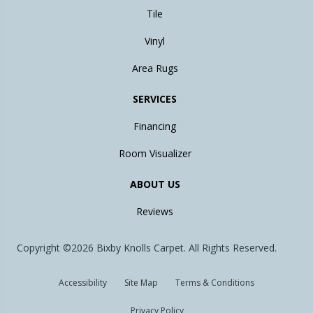
Tile
Vinyl
Area Rugs
SERVICES
Financing
Room Visualizer
ABOUT US
Reviews
Copyright ©2026 Bixby Knolls Carpet. All Rights Reserved.
Accessibility
Site Map
Terms & Conditions
Privacy Policy