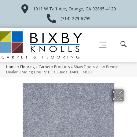
1011 W Taft Ave, Orange, CA 92865-4120
(714) 279-6799
Home
»
Flooring
»
Carpet
»
Products
»
Shaw Floors Anso Premier
Dealer Dividing Line 15′ Blue Suede 00400_19830