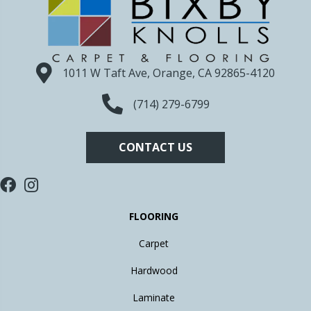
1011 W Taft Ave, Orange, CA 92865-4120
(714) 279-6799
CONTACT US
FLOORING
Carpet
Hardwood
Laminate