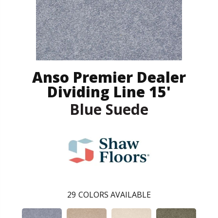
Anso Premier Dealer
Dividing Line 15'
Blue Suede
29
COLORS AVAILABLE