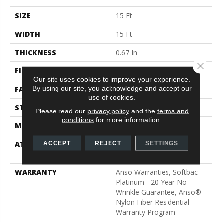
SIZE
15 Ft
WIDTH
15 Ft
THICKNESS
0.67 In
Close 
FIBER
100% ANSO® BCF Nylon
Our site uses cookies to improve your experience.
By using our site, you acknowledge and accept our
FACE WEIGHT
70 Oz/yd²
use of cookies.
STYLE
Texture
Please read our
privacy policy
and the
terms and
conditions
for more information.
MATERIAL
100% ANSO® BCF Nylon
ATTACHED PAD
Polypropylene, SoftBac®
ACCEPT
REJECT
SETTINGS
Platinum
WARRANTY
Anso Warranties, Softbac
Platinum - 20 Year No
Wrinkle Guarantee, Anso®
Nylon Fiber Residential
Warranty Program