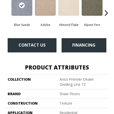
Blue Suede
Adobe
Almond Flake
Alpine Fern
C
CONTACT US
FINANCING
PRODUCT ATTRIBUTES
COLLECTION
Anso Premier Dealer
Dividing Line 15'
BRAND
Shaw Floors
CONSTRUCTION
Texture
APPLICATION
Residential