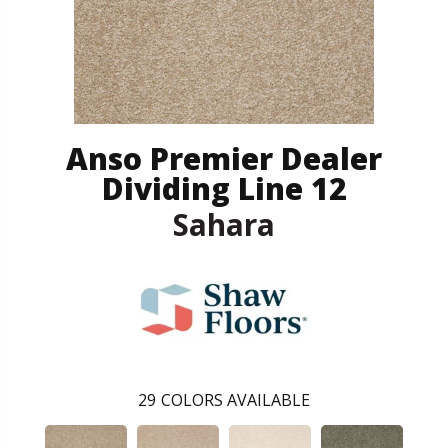
Anso Premier Dealer
Dividing Line 12
Sahara
29
COLORS AVAILABLE