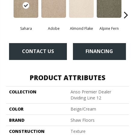
Sahara
Adobe
Almond Flake
Alpine Fern
Blue
CONTACT US
FINANCING
PRODUCT ATTRIBUTES
COLLECTION
Anso Premier Dealer
Dividing Line 12
COLOR
Beige/Cream
BRAND
Shaw Floors
CONSTRUCTION
Texture