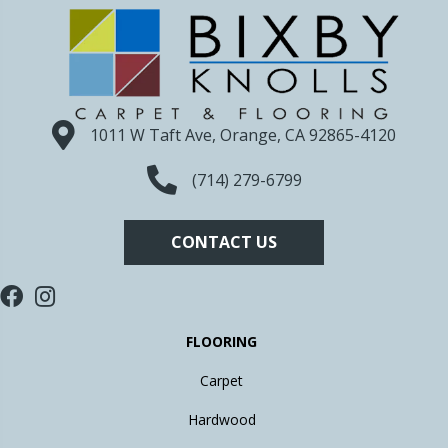
1011 W Taft Ave, Orange, CA 92865-4120
(714) 279-6799
CONTACT US
FLOORING
Carpet
Hardwood