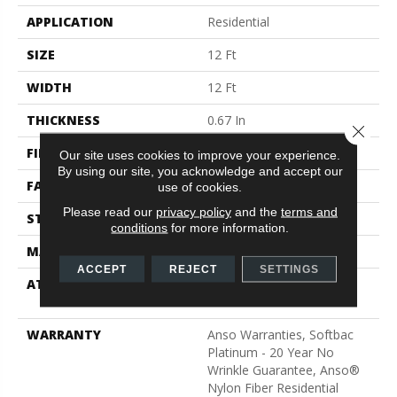
APPLICATION
Residential
SIZE
12 Ft
WIDTH
12 Ft
THICKNESS
0.67 In
Close 
FIBER
100% ANSO® BCF Nylon
Our site uses cookies to improve your experience.
By using our site, you acknowledge and accept our
FACE WEIGHT
70 Oz/yd²
use of cookies.
Please read our
privacy policy
and the
terms and
STYLE
Texture
conditions
for more information.
MATERIAL
100% ANSO® BCF Nylon
ACCEPT
REJECT
SETTINGS
ATTACHED PAD
Polypropylene, SoftBac®
Platinum
WARRANTY
Anso Warranties, Softbac
Platinum - 20 Year No
Wrinkle Guarantee, Anso®
Nylon Fiber Residential