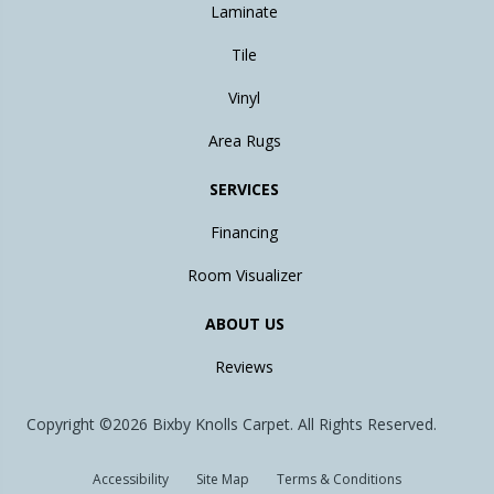
Laminate
Tile
Vinyl
Area Rugs
SERVICES
Financing
Room Visualizer
ABOUT US
Reviews
Copyright ©2026 Bixby Knolls Carpet. All Rights Reserved.
Accessibility
Site Map
Terms & Conditions