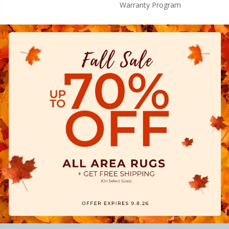
Warranty Program