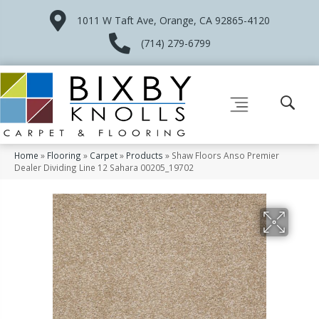
1011 W Taft Ave, Orange, CA 92865-4120
(714) 279-6799
Home
»
Flooring
»
Carpet
»
Products
»
Shaw Floors Anso Premier
Dealer Dividing Line 12 Sahara 00205_19702