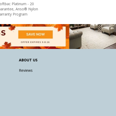
oftbac Platinum - 20
uarantee, Anso® Nylon
Warranty Program
ABOUT US
Reviews