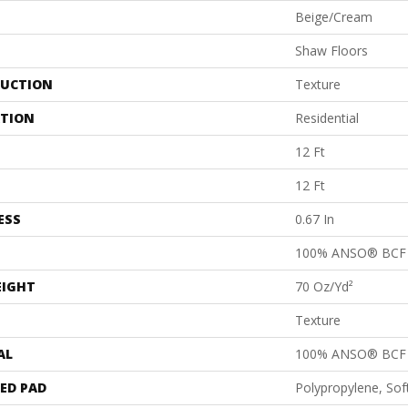
Beige/Cream
Shaw Floors
UCTION
Texture
ATION
Residential
12 Ft
12 Ft
ESS
0.67 In
100% ANSO® BCF 
EIGHT
70 Oz/yd²
Texture
AL
100% ANSO® BCF 
ED PAD
Polypropylene, So