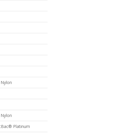
Nylon
Nylon
ftBac® Platinum