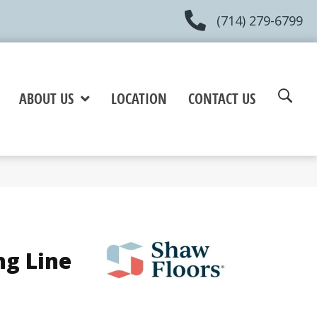
(714) 279-6799
ABOUT US
LOCATION
CONTACT US
ng Line