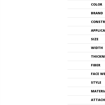
COLOR
BRAND
CONSTR
APPLIC
SIZE
WIDTH
THICKN
FIBER
FACE W
STYLE
MATERI
ATTACH