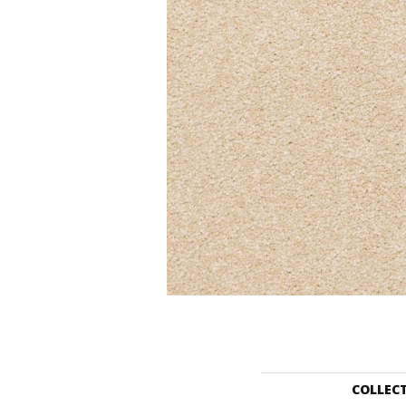
COLLEC