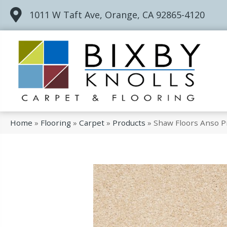
1011 W Taft Ave, Orange, CA 92865-4120
Home
»
Flooring
»
Carpet
»
Products
»
Shaw Floors Anso P