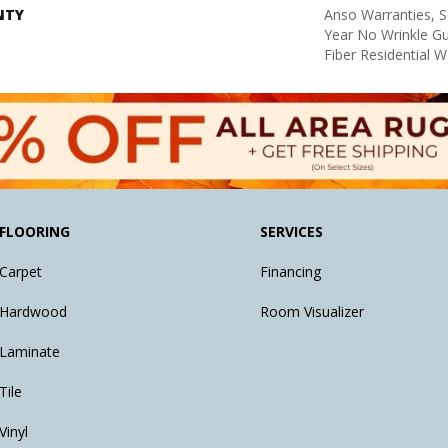
NTY
Anso Warranties, S
Year No Wrinkle G
Fiber Residential 
FLOORING
SERVICES
Carpet
Financing
Hardwood
Room Visualizer
Laminate
Tile
Vinyl