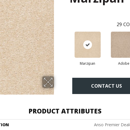
29
CO
Marzipan
Adobe
CONTACT US
PRODUCT ATTRIBUTES
TION
Anso Premier Deale