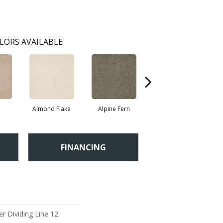
LORS AVAILABLE
Almond Flake
Alpine Fern
Blue Suede
FINANCING
r Dividing Line 12