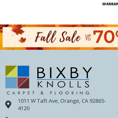
WARRA
1011 W Taft Ave, Orange, CA 92865-
4120