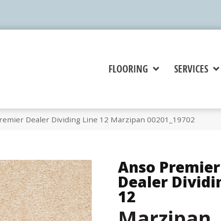
FLOORING
SERVICES
remier Dealer Dividing Line 12 Marzipan 00201_19702
Anso Premier
Dealer Dividi
12
Marzipan