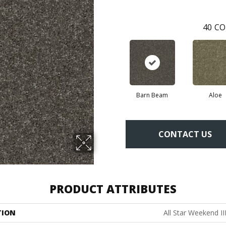
40
CO
Barn Beam
Aloe
CONTACT US
PRODUCT ATTRIBUTES
TION
All Star Weekend III