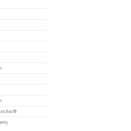
r
r
assicBac®
anty