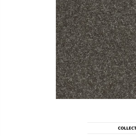
COLLEC