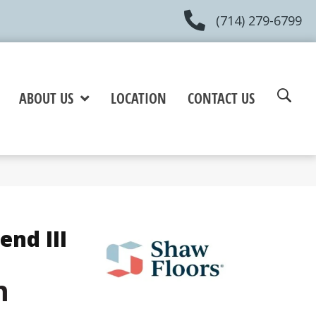
(714) 279-6799
ABOUT US
LOCATION
CONTACT US
end III
m