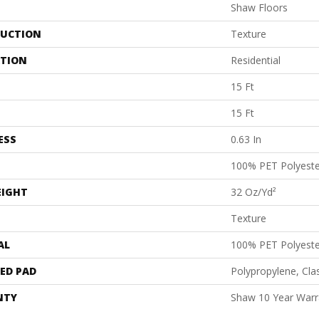
Shaw Floors
UCTION
Texture
ATION
Residential
15 Ft
15 Ft
ESS
0.63 In
100% PET Polyeste
EIGHT
32 Oz/yd²
Texture
AL
100% PET Polyeste
ED PAD
Polypropylene, Cl
NTY
Shaw 10 Year Warr