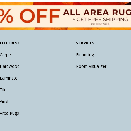
FLOORING
SERVICES
Carpet
Financing
Hardwood
Room Visualizer
Laminate
Tile
Vinyl
Area Rugs