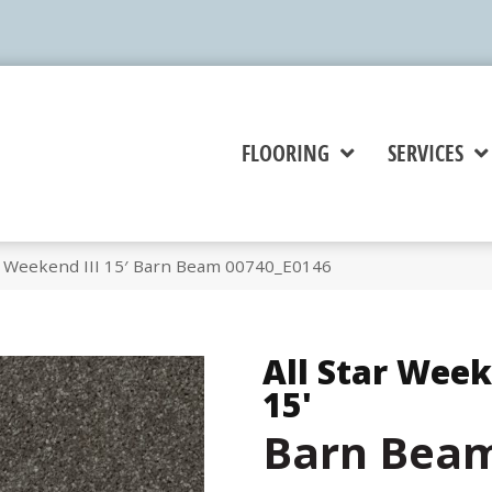
FLOORING
SERVICES
ar Weekend III 15′ Barn Beam 00740_E0146
All Star Week
15'
Barn Bea