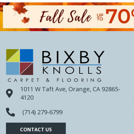
1011 W Taft Ave, Orange, CA 92865-
4120
(714) 279-6799
CONTACT US