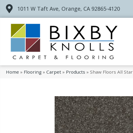
1011 W Taft Ave, Orange, CA 92865-4120
Home
»
Flooring
»
Carpet
»
Products
»
Shaw Floors All St