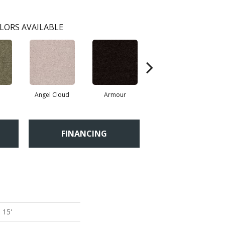
LORS AVAILABLE
Angel Cloud
Armour
Bare Mineral
B
FINANCING
 15'