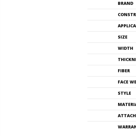
BRAND
CONSTR
APPLIC
SIZE
WIDTH
THICKN
FIBER
FACE W
STYLE
MATERI
ATTACH
WARRA