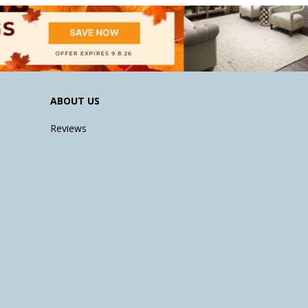
ABOUT US
Reviews